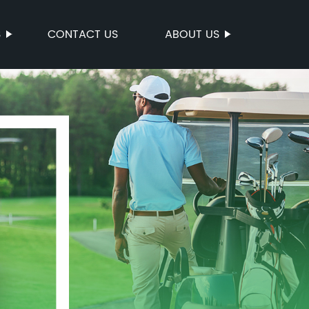
S
CONTACT US
ABOUT US