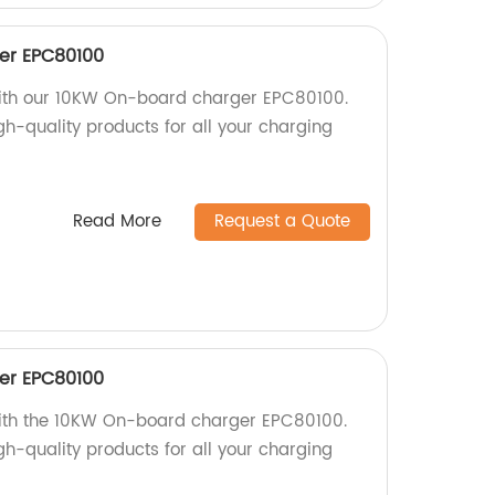
er EPC80100
 with our 10KW On-board charger EPC80100.
igh-quality products for all your charging
Read More
Request a Quote
er EPC80100
with the 10KW On-board charger EPC80100.
igh-quality products for all your charging