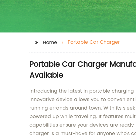
Portable Car Charger
Home
Portable Car Charger Manufa
Available
Introducing the latest in portable chargin
innovative device allows you to convenientl
running errands around town. With its sleek
powered up while traveling. It features mul
capabilities ensure your devices are ready
charger is a must-have for anyone who's co