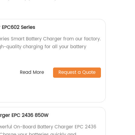
 EPC602 Series
eries Smart Battery Charger from our factory.
igh-quality charging for all your battery
Read More
Request a Quote
rger EPC 2436 850W
owerful On-Board Battery Charger EPC 2436
Charge your batteries quickly and