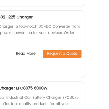
02-1225 Charger
Charger, a top-notch DC-DC Converter from
e power conversion for your devices. Order
Read More
Request a Quote
y Charger EPC8075 6000W
 our Industrial Car Battery Charger EPC8075
offer top-quality products for all your