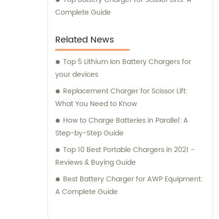
Complete Guide
Related News
Top 5 Lithium Ion Battery Chargers for
your devices
Replacement Charger for Scissor Lift:
What You Need to Know
How to Charge Batteries in Parallel: A
Step-by-Step Guide
Top 10 Best Portable Chargers in 2021 -
Reviews & Buying Guide
Best Battery Charger for AWP Equipment:
A Complete Guide