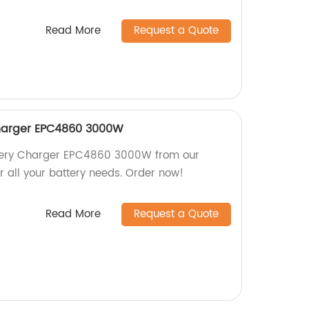
Read More
Request a Quote
harger EPC4860 3000W
ttery Charger EPC4860 3000W from our
or all your battery needs. Order now!
Read More
Request a Quote