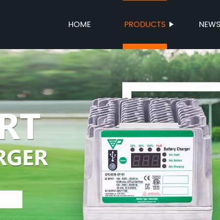
HOME
PRODUCTS
NEW