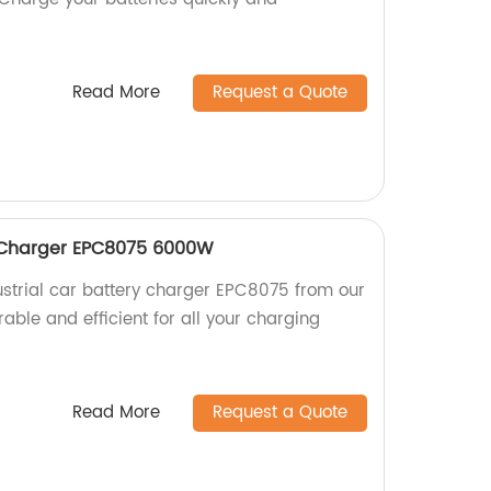
Read More
Request a Quote
y Charger EPC8075 6000W
strial car battery charger EPC8075 from our
rable and efficient for all your charging
Read More
Request a Quote