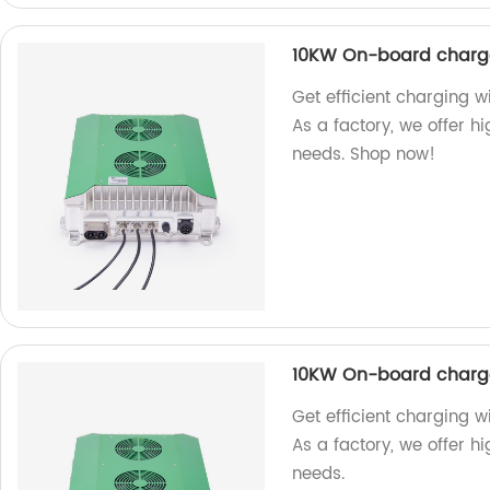
10KW On-board charg
Get efficient charging
As a factory, we offer h
needs. Shop now!
10KW On-board charg
Get efficient charging 
As a factory, we offer h
needs.