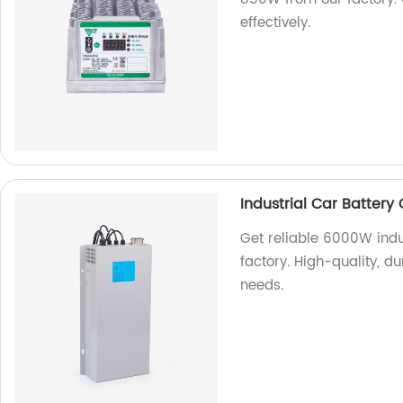
effectively.
Industrial Car Batter
Get reliable 6000W indu
factory. High-quality, du
needs.