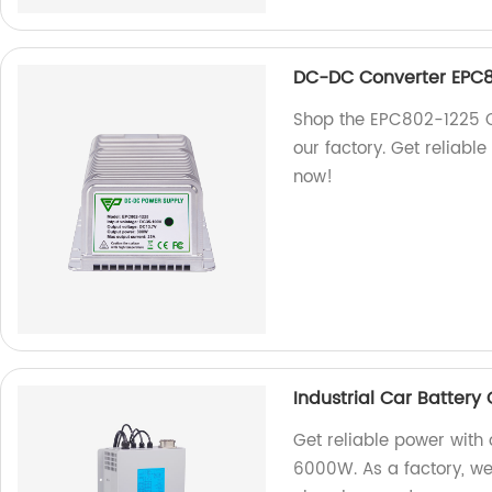
DC-DC Converter EPC8
Shop the EPC802-1225 
our factory. Get reliabl
now!
Industrial Car Batter
Get reliable power with
6000W. As a factory, we 