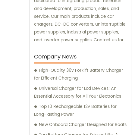
dedicated to integrating product research
and development, production, sales, and
service. Our main products include car
chargers, DC-DC converters, uninterruptible
power supplies, industrial power supplies,
and inverter power supplies. Contact us for
sales and consultation.
Company News
High-Quality 36v Forklift Battery Charger
for Efficient Charging
Universal Charger for Lcd Devices: An
Essential Accessory for All Your Electronics
Top 10 Rechargeable 12v Batteries for
Long-lasting Power
New Onboard Charger Designed for Boats
Top Battery Charger for Scissor Lifts: A