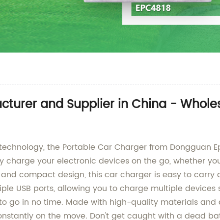
cturer and Supplier in China - Whol
g technology, the Portable Car Charger from Dongguan Ep
y charge your electronic devices on the go, whether you
 and compact design, this car charger is easy to carry 
tiple USB ports, allowing you to charge multiple devices
 to go in no time. Made with high-quality materials and
nstantly on the move. Don't get caught with a dead ba