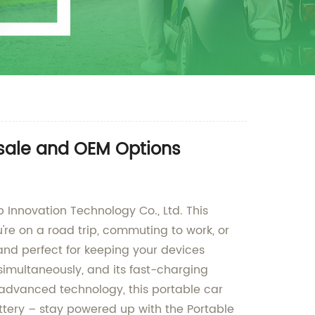
esale and OEM Options
 Innovation Technology Co., Ltd. This
're on a road trip, commuting to work, or
and perfect for keeping your devices
 simultaneously, and its fast-charging
 advanced technology, this portable car
ttery – stay powered up with the Portable