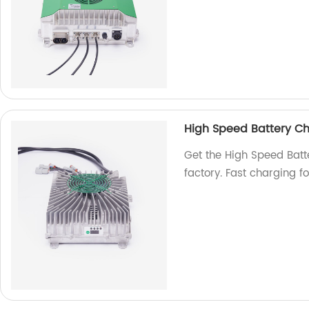
High Speed Battery C
Get the High Speed Ba
factory. Fast charging f