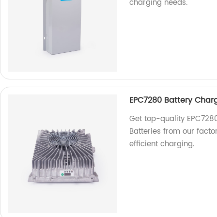
charging needs.
EPC7280 Battery Charge
Get top-quality EPC7280
Batteries from our factor
efficient charging.