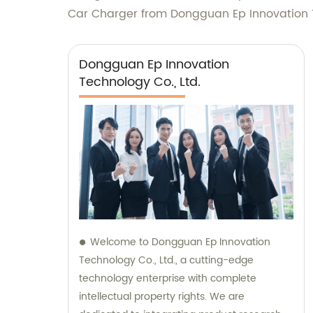
Car Charger from Dongguan Ep Innovation T
Dongguan Ep Innovation
Technology Co., Ltd.
Welcome to Dongguan Ep Innovation
Technology Co., Ltd., a cutting-edge
technology enterprise with complete
intellectual property rights. We are