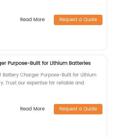
Read More
Request a Quote
r Purpose-Built for Lithium Batteries
 Battery Charger Purpose-Built for Lithium
y. Trust our expertise for reliable and
Read More
Request a Quote