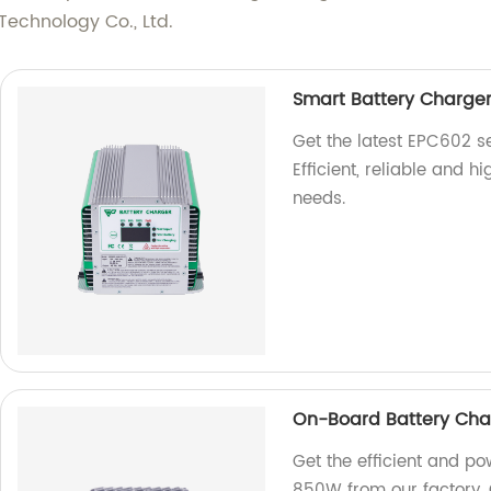
echnology Co., Ltd.
Smart Battery Charger
Get the latest EPC602 s
Efficient, reliable and h
needs.
On-Board Battery Cha
Get the efficient and p
850W from our factory. 