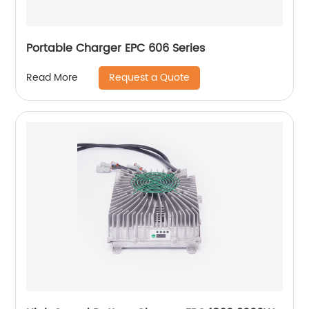
Portable Charger EPC 606 Series
Request a Quote
Read More