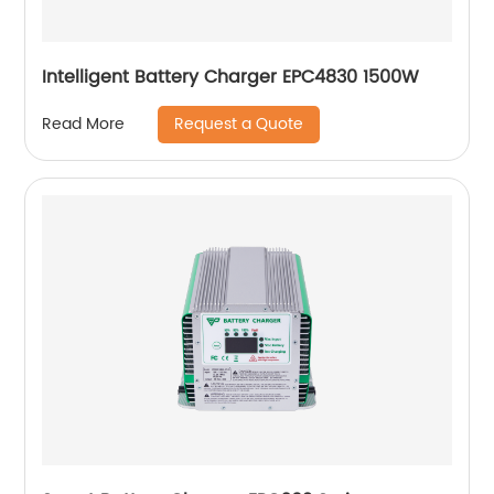
Intelligent Battery Charger EPC4830 1500W
Request a Quote
Read More