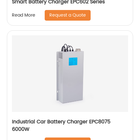
Smart Battery Charger EPC602 Series
Request a Quote
Read More
Industrial Car Battery Charger EPC8075
6000W