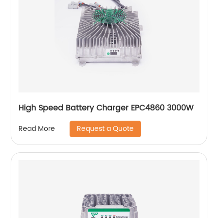
High Speed Battery Charger EPC4860 3000W
Request a Quote
Read More