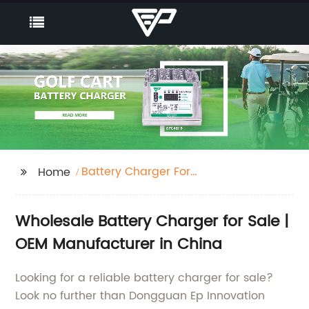
Battery Charger For
Home
Sale
Wholesale Battery Charger for Sale |
OEM Manufacturer in China
Looking for a reliable battery charger for sale?
Look no further than Dongguan Ep Innovation