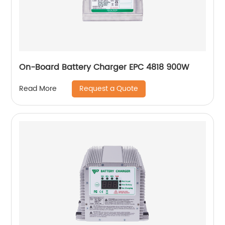
On-Board Battery Charger EPC 4818 900W
Request a Quote
Read More