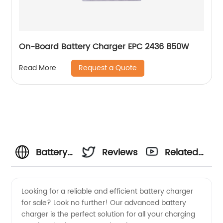
On-Board Battery Charger EPC 2436 850W
Request a Quote
Read More
Battery
Reviews
Related
Charger
Videos
Looking for a reliable and efficient battery charger
for sale? Look no further! Our advanced battery
For Sale
charger is the perfect solution for all your charging