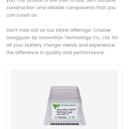
you. Our products are built to last, with durable
construction and reliable components that you
can count on.
Don't miss out on our latest offerings! Choose
Dongguan Ep Innovation Technology Co., Ltd. for
all your battery charger needs and experience
the difference in quality and performance.