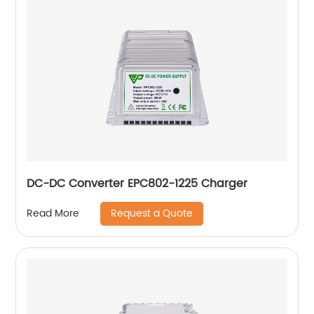
DC-DC Converter EPC802-1225 Charger
Request a Quote
Read More