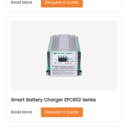
Request a Quote
Read More
Smart Battery Charger EPC602 Series
Request a Quote
Read More