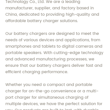
Technology Co., Ltd. We are a leading
manufacturer, supplier, and factory based in
China, dedicated to providing high-quality and
affordable battery charger solutions.
Our battery chargers are designed to meet the
needs of various devices and applications, from
smartphones and tablets to digital cameras and
portable speakers. With cutting-edge technology
and advanced manufacturing processes, we
ensure that our battery chargers deliver fast and
efficient charging performance.
Whether you need a compact and portable
charger for on-the-go convenience or a multi-
port charger for simultaneous charging of
multiple devices, we have the perfect solution for