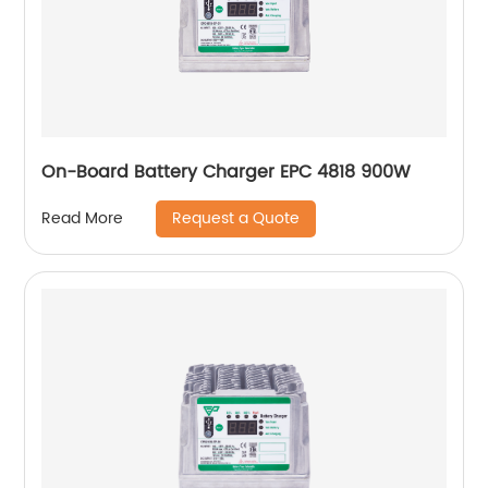
On-Board Battery Charger EPC 4818 900W
Request a Quote
Read More