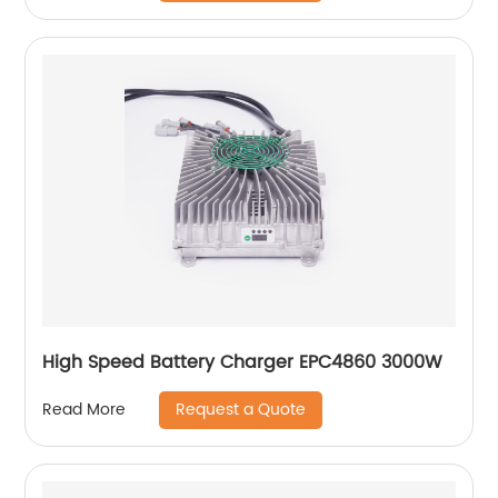
High Speed Battery Charger EPC4860 3000W
Request a Quote
Read More