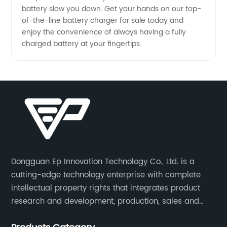
battery slow you down. Get your hands on our top-
of-the-line battery charger for sale today and
enjoy the convenience of always having a fully
charged battery at your fingertips.
Dongguan Ep Innovation Technology Co., Ltd. is a
cutting-edge technology enterprise with complete
intellectual property rights that integrates product
research and development, production, sales and
service. Its main products include car chargers, DC-