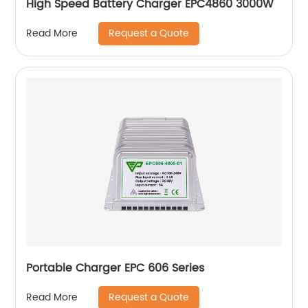
High Speed Battery Charger EPC4860 3000W
Request a Quote
Read More
Portable Charger EPC 606 Series
Request a Quote
Read More