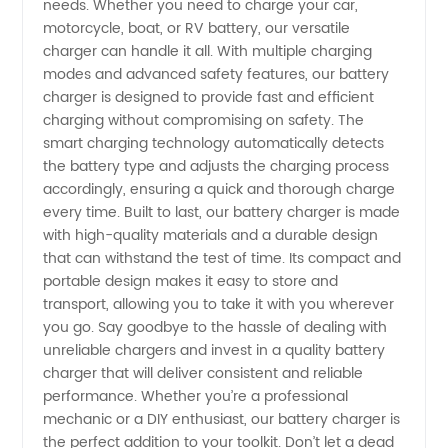
needs. Whether you need to charge your car,
|
motorcycle, boat, or RV battery, our versatile
charger can handle it all. With multiple charging
Wholesale
modes and advanced safety features, our battery
charger is designed to provide fast and efficient
charging without compromising on safety. The
Supplier
smart charging technology automatically detects
the battery type and adjusts the charging process
in China
accordingly, ensuring a quick and thorough charge
every time. Built to last, our battery charger is made
with high-quality materials and a durable design
that can withstand the test of time. Its compact and
portable design makes it easy to store and
transport, allowing you to take it with you wherever
you go. Say goodbye to the hassle of dealing with
unreliable chargers and invest in a quality battery
charger that will deliver consistent and reliable
performance. Whether you’re a professional
mechanic or a DIY enthusiast, our battery charger is
the perfect addition to your toolkit. Don’t let a dead