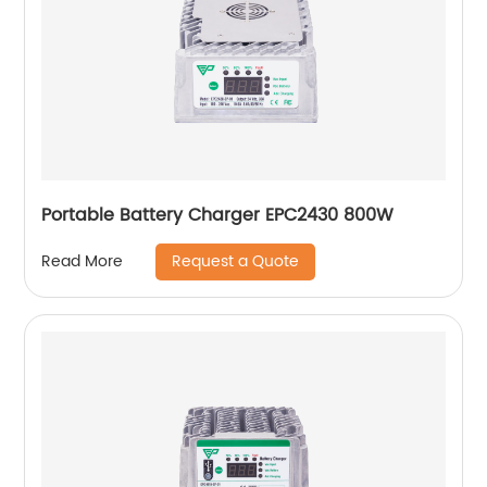
Portable Battery Charger EPC2430 800W
Request a Quote
Read More