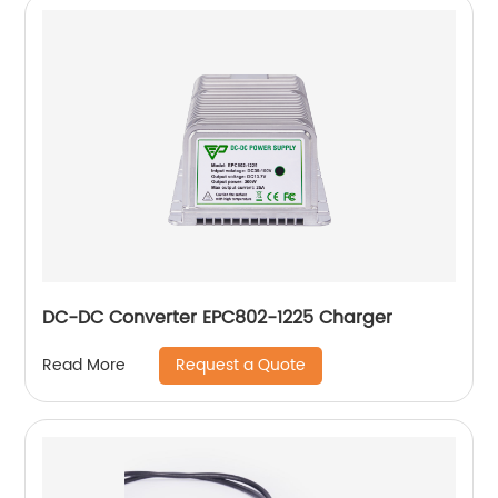
DC-DC Converter EPC802-1225 Charger
Request a Quote
Read More