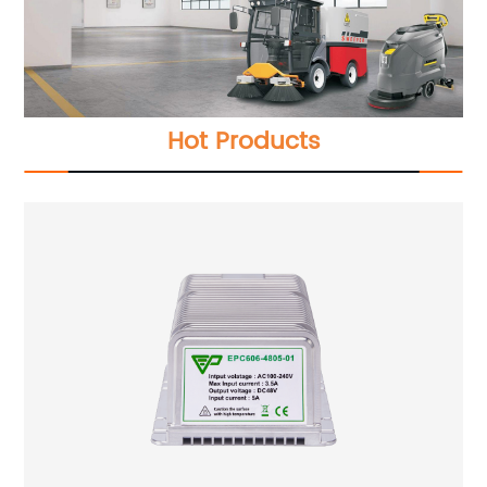
Hot Products