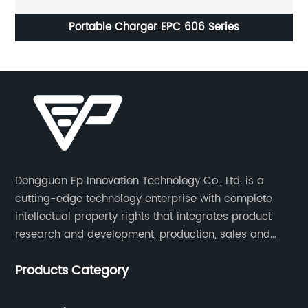
EPC7280 Battery Charger Purpose-Built for Lithium
Batteries
Dongguan Ep Innovation Technology Co., Ltd. is a
cutting-edge technology enterprise with complete
intellectual property rights that integrates product
research and development, production, sales and
service. Its main products include car chargers, DC-
Products Category
DC, uninterruptible power supplies, industrial power
supplies, and inverter power supplies.