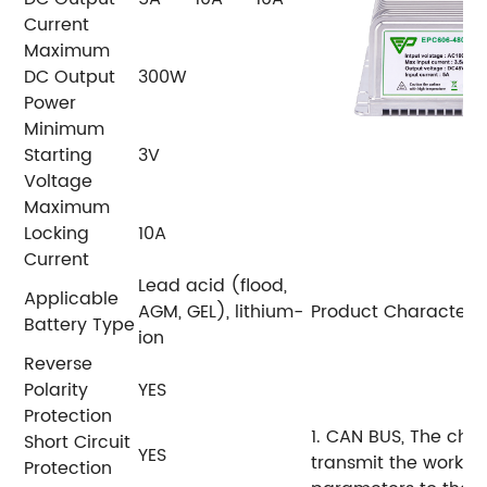
Current
Maximum
DC Output
300W
Power
Minimum
Starting
3V
Voltage
Maximum
Locking
10A
Current
Lead acid (flood,
Applicable
AGM, GEL), lithium-
Product Characteris
Battery Type
ion
Reverse
Polarity
YES
Protection
1. CAN BUS, The cha
Short Circuit
YES
transmit the workin
Protection