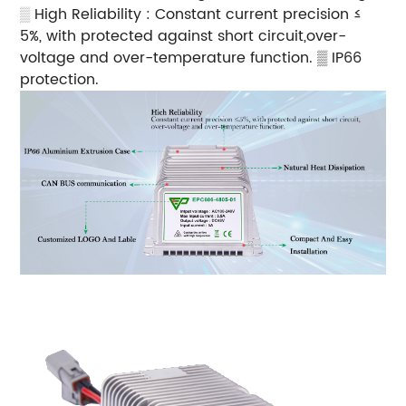
▒
High Reliability : Constant current precision ≤
5%, with protected against short circuit,over-
voltage and over-temperature function.
▒ IP66
protection.