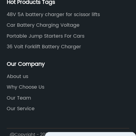
Hot Products Tags
48V 5A battery charger for scissor lifts
Car Battery Charging Voltage
Portable Jump Starters For Cars
36 Volt Forklift Battery Charger
Our Company
About us
Why Choose Us
Our Team
Our Service
@Copyright - 2020-2023 : All Rights Reserved.