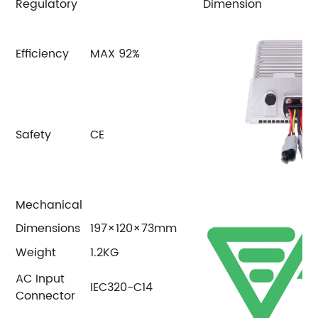
Regulatory
Dimension
Efficiency
MAX 92%
Safety
CE
Mechanical
Dimensions
197×120×73mm
Weight
1.2KG
AC Input
IEC320-C14
Connector