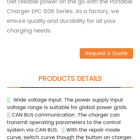
Get reliable power on the go with the Portable
Charger EPC 606 Series. As a factory, we
ensure quality and durability for all your
charging needs.
Request a Quote
PRODUCTS DETAILS
▒
Wide voltage input: The power supply input
voltage range is suitable for global power grids.
▒
CAN BUS communication :The charger can
transmit operating parameters to the control
system via CAN BUS.
▒
With the repair mode
curve, switch curve though the button on charger.