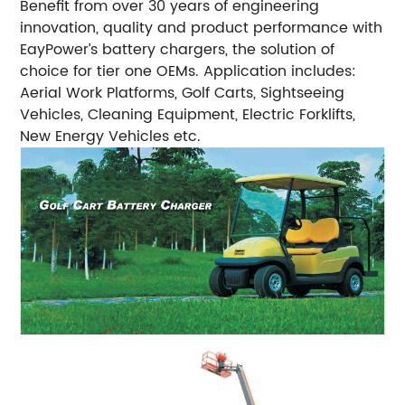
Benefit from over 30 years of engineering
innovation, quality and product performance with
EayPower’s battery chargers, the solution of
choice for tier one OEMs.
Application includes:
Aerial Work Platforms, Golf Carts, Sightseeing
Vehicles, Cleaning Equipment, Electric Forklifts,
New Energy Vehicles etc.