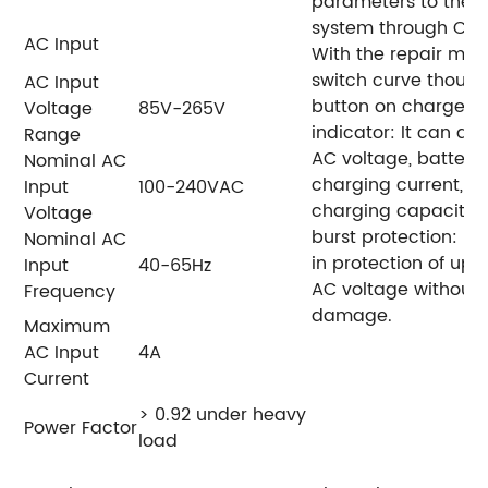
parameters to the c
system through CAN
AC Input
With the repair mod
switch curve though
AC Input
button on charger.
Voltage
85V-265V
indicator: It can dis
Range
AC voltage, battery 
Nominal AC
charging current, a
Input
100-240VAC
charging capacity.
Voltage
burst protection: It
Nominal AC
in protection of up 
Input
40-65Hz
AC voltage without
Frequency
damage.
Maximum
AC Input
4A
Current
> 0.92 under heavy
Power Factor
load