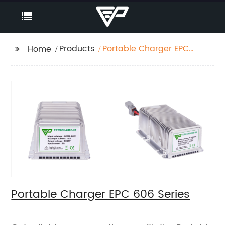
Products
Portable Charger EPC
Home
606 Series
Portable Charger EPC 606 Series