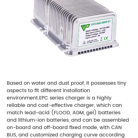
Based on water and dust proof, it possesses tiny
aspects to fit different installation
environment.
EPC series charger is a highly
reliable and cost-effective charger, which can
match lead-acid (FLOOD, AGM, gel) batteries
and lithium-ion batteries, and can be assembled
on-board and off-board fixed mode, with CAN
BUS, and customized charging curve according