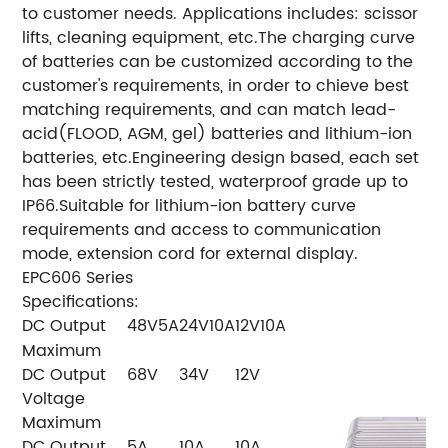
to customer needs. Applications includes: scissor
lifts, cleaning equipment, etc.
The charging curve
of batteries can be customized according to the
customer's requirements, in order to chieve best
matching requirements, and can match lead-
acid(FLOOD, AGM, gel) batteries and lithium-ion
batteries, etc.
Engineering design based, each set
has been strictly tested, waterproof grade up to
IP66.
Suitable for lithium-ion battery curve
requirements and access to communication
mode, extension cord for external display.
EPC606 Series
Specifications:
DC Output
48V5A
24V10A
12V10A
Maximum
DC Output
68V
34V
12V
Voltage
Maximum
DC Output
5A
10A
10A