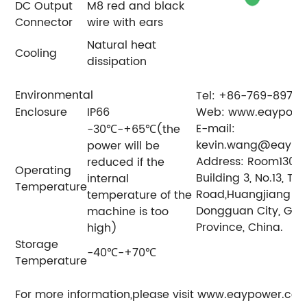
DC Output
M8 red and black
Connector
wire with ears
Natural heat
Cooling
dissipation
Environmental
Tel: +86-769-8979
Enclosure
IP66
Web: www.eaypowe
E-mail:
-30℃-+65℃(the
kevin.wang@eaypo
power will be
Address: Room1304, 
reduced if the
Operating
Building 3, No.13, Ti
internal
Temperature
Road,Huangjiang To
temperature of the
Dongguan City, Gu
machine is too
Province, China.
high)
Storage
-40℃-+70℃
Temperature
For more information,please visit www.eaypower.co