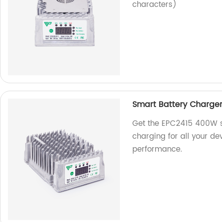
characters)
Smart Battery Charge
Get the EPC2415 400W sm
charging for all your de
performance.