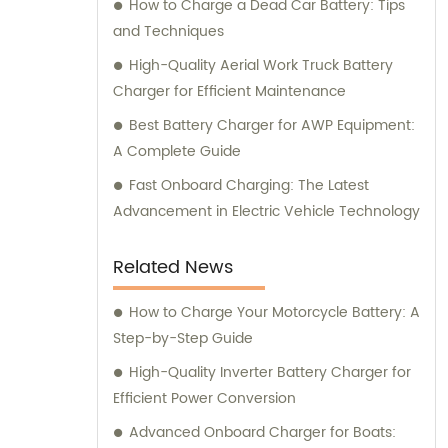
How to Charge a Dead Car Battery: Tips
and Techniques
High-Quality Aerial Work Truck Battery
Charger for Efficient Maintenance
Best Battery Charger for AWP Equipment:
A Complete Guide
Fast Onboard Charging: The Latest
Advancement in Electric Vehicle Technology
Related News
How to Charge Your Motorcycle Battery: A
Step-by-Step Guide
High-Quality Inverter Battery Charger for
Efficient Power Conversion
Advanced Onboard Charger for Boats: