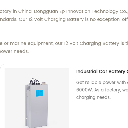
ctory in China, Dongguan Ep Innovation Technology Co., 
dards. Our 12 Volt Charging Battery is no exception, off
e or marine equipment, our 12 Volt Charging Battery is 
 power needs.
Industrial Car Batter
Get reliable power with
6000W. As a factory, we 
charging needs.