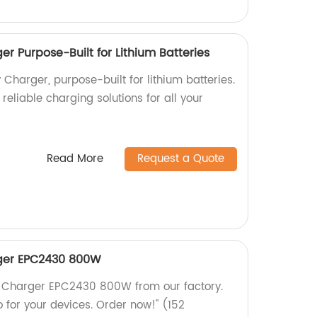
r Purpose-Built for Lithium Batteries
Charger, purpose-built for lithium batteries.
reliable charging solutions for all your
Read More
Request a Quote
rger EPC2430 800W
ry Charger EPC2430 800W from our factory.
 for your devices. Order now!" (152