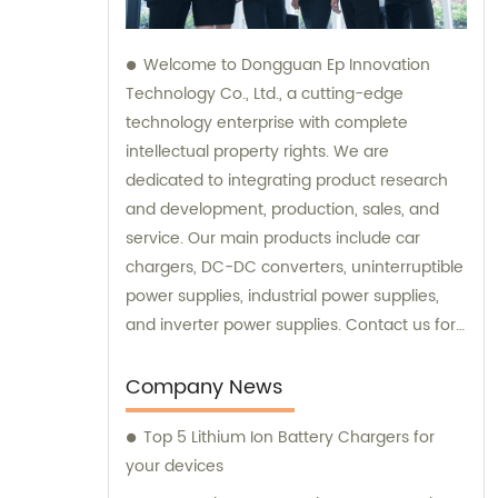
Welcome to Dongguan Ep Innovation
Technology Co., Ltd., a cutting-edge
technology enterprise with complete
intellectual property rights. We are
dedicated to integrating product research
and development, production, sales, and
service. Our main products include car
chargers, DC-DC converters, uninterruptible
power supplies, industrial power supplies,
and inverter power supplies. Contact us for
sales and consultation.
Company News
Top 5 Lithium Ion Battery Chargers for
your devices