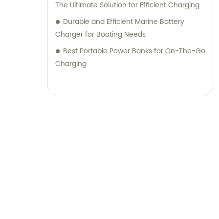
The Ultimate Solution for Efficient Charging
Durable and Efficient Marine Battery
Charger for Boating Needs
Best Portable Power Banks for On-The-Go
Charging