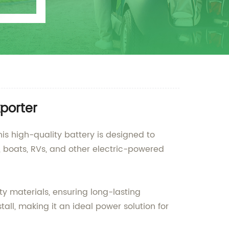
porter
is high-quality battery is designed to
es, boats, RVs, and other electric-powered
y materials, ensuring long-lasting
all, making it an ideal power solution for