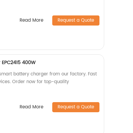
Read More
Request a Quote
r EPC2415 400W
art battery charger from our factory. Fast
vices. Order now for top-quality
Read More
Request a Quote