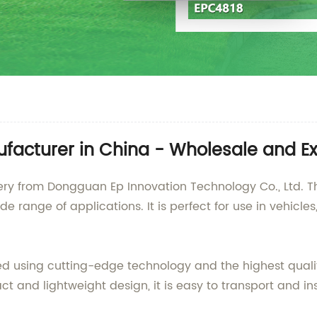
ufacturer in China - Wholesale and Ex
tery from Dongguan Ep Innovation Technology Co., Ltd. Th
de range of applications. It is perfect for use in vehicl
ed using cutting-edge technology and the highest qualit
 and lightweight design, it is easy to transport and inst