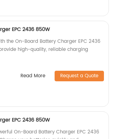
rger EPC 2436 850W
with the On-Board Battery Charger EPC 2436
rovide high-quality, reliable charging
Read More
Request a Quote
rger EPC 2436 850W
owerful On-Board Battery Charger EPC 2436