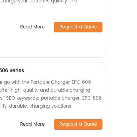
Charge your batteries quickly and
Read More
Request a Quote
606 Series
he go with the Portable Charger EPC 606
 offer high-quality and durable charging
ces." SEO keywords: portable charger, EPC 606
lity, durable, charging solutions
Read More
Request a Quote