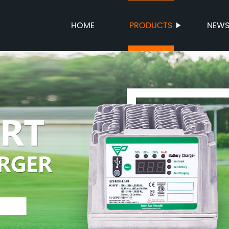
HOME
PRODUCTS
NEW