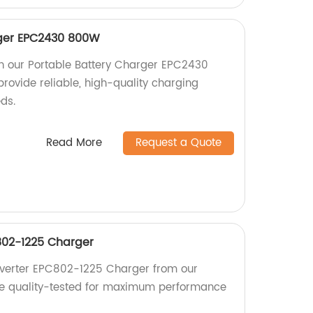
rger EPC2430 800W
h our Portable Battery Charger EPC2430
rovide reliable, high-quality charging
eds.
Read More
Request a Quote
02-1225 Charger
verter EPC802-1225 Charger from our
are quality-tested for maximum performance