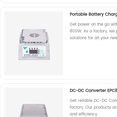
Portable Battery Cha
Get power on the go wit
800W. As a factory, we p
solutions for all your ne
DC-DC Converter EPC8
Get reliable DC-DC Con
factory. Our products 
and efficiency.