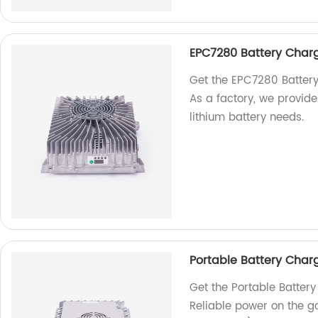
EPC7280 Battery Charge
Get the EPC7280 Battery 
As a factory, we provide 
lithium battery needs.
Portable Battery Cha
Get the Portable Batte
Reliable power on the go