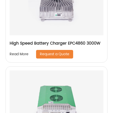
High Speed Battery Charger EPC4860 3000W
Request a Quote
Read More