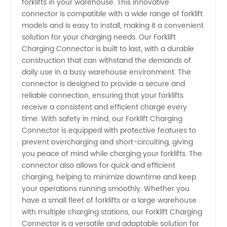
forklifts in your warehouse. This innovative
connector is compatible with a wide range of forklift
Supplier
models and is easy to install, making it a convenient
solution for your charging needs. Our Forklift
in China
Charging Connector is built to last, with a durable
construction that can withstand the demands of
daily use in a busy warehouse environment. The
- OEM
connector is designed to provide a secure and
reliable connection, ensuring that your forklifts
Manufacturer
receive a consistent and efficient charge every
time. With safety in mind, our Forklift Charging
and
Connector is equipped with protective features to
prevent overcharging and short-circuiting, giving
you peace of mind while charging your forklifts. The
Wholesale
connector also allows for quick and efficient
charging, helping to minimize downtime and keep
Exporter
your operations running smoothly. Whether you
have a small fleet of forklifts or a large warehouse
with multiple charging stations, our Forklift Charging
Connector is a versatile and adaptable solution for