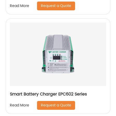
Request a Quote
Read More
Smart Battery Charger EPC602 Series
Request a Quote
Read More