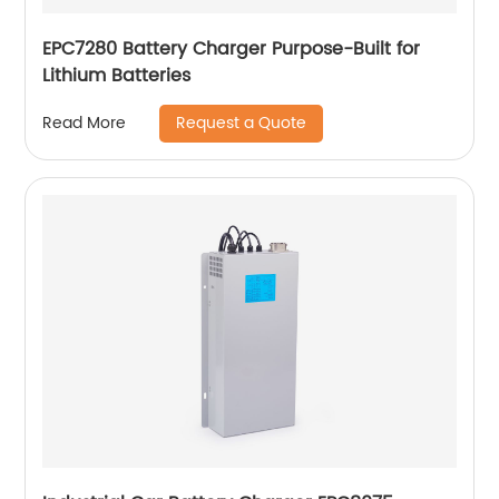
EPC7280 Battery Charger Purpose-Built for
Lithium Batteries
Request a Quote
Read More