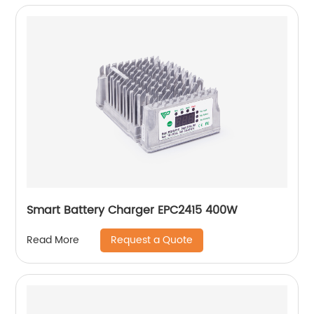
Smart Battery Charger EPC2415 400W
Request a Quote
Read More