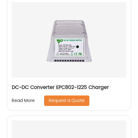
DC-DC Converter EPC802-1225 Charger
Request a Quote
Read More