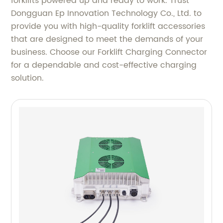
forklifts powered up and ready to work. Trust
Dongguan Ep Innovation Technology Co., Ltd. to
provide you with high-quality forklift accessories
that are designed to meet the demands of your
business. Choose our Forklift Charging Connector
for a dependable and cost-effective charging
solution.