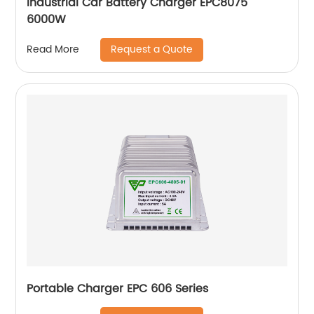
Industrial Car Battery Charger EPC8075
6000W
Request a Quote
Read More
Portable Charger EPC 606 Series