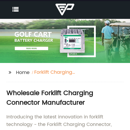
Forklift Charging
Home
Connector
Wholesale Forklift Charging
Connector Manufacturer
Introducing the latest innovation in forklift
technology - the Forklift Charging Connector,