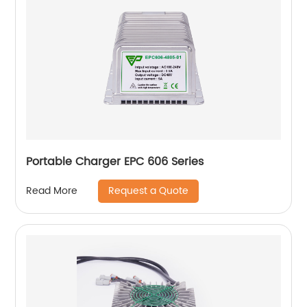
Portable Charger EPC 606 Series
Request a Quote
Read More