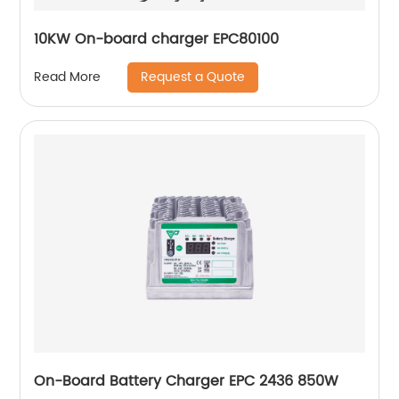
10KW On-board charger EPC80100
Request a Quote
Read More
On-Board Battery Charger EPC 2436 850W