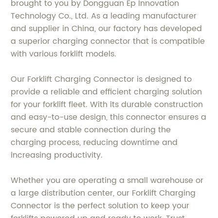
brought to you by Dongguan Ep Innovation
Technology Co., Ltd. As a leading manufacturer
and supplier in China, our factory has developed
a superior charging connector that is compatible
with various forklift models.
Our Forklift Charging Connector is designed to
provide a reliable and efficient charging solution
for your forklift fleet. With its durable construction
and easy-to-use design, this connector ensures a
secure and stable connection during the
charging process, reducing downtime and
increasing productivity.
Whether you are operating a small warehouse or
a large distribution center, our Forklift Charging
Connector is the perfect solution to keep your