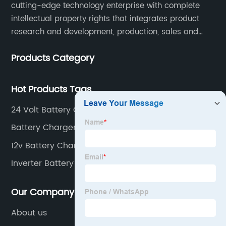
cutting-edge technology enterprise with complete
intellectual property rights that integrates product
research and development, production, sales and
service. Its main products include car chargers, DC-
Products Category
DC, uninterruptible power supplies, industrial power
supplies, and inverter power supplies.
Hot Products Tags
24 Volt Battery Charger
Battery Charger For Cars
12v Battery Charger
Inverter Battery Charger
Our Company
About us