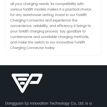
all your charging needs. Its compatibility with
various forklift models makes it a practical choice
for any warehouse setting. Invest in our Forklift
Charging Connector and experience the
convenience, reliability, and efficiency it brings to
your forklift charging process. Say goodbye to
cumbersome and unreliable charging methods,
and make the switch to our innovative Forklift
Charging Connector today.
Dongguan Ep Innovation Technology Co., Ltd. is a