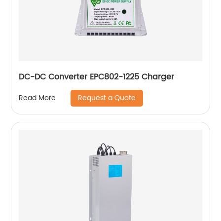
DC-DC Converter EPC802-1225 Charger
Request a Quote
Read More