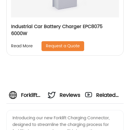
Industrial Car Battery Charger EPC8075
6000W
Request a Quote
Read More
Forklift
Reviews
Related
Charging
Videos
Introducing our new Forklift Charging Connector,
designed to streamline the charging process for
Connector