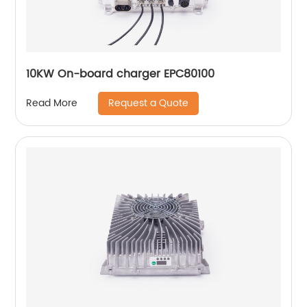
10KW On-board charger EPC80100
Request a Quote
Read More