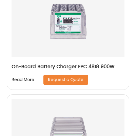
On-Board Battery Charger EPC 4818 900W
Request a Quote
Read More