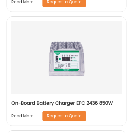
Request a Quote
Read More
On-Board Battery Charger EPC 2436 850W
Request a Quote
Read More