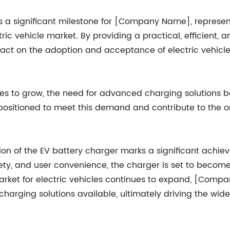
 is a significant milestone for [Company Name], represe
tric vehicle market. By providing a practical, efficient,
ct on the adoption and acceptance of electric vehicle
ues to grow, the need for advanced charging solutions 
ositioned to meet this demand and contribute to the o
n of the EV battery charger marks a significant achieve
afety, and user convenience, the charger is set to beco
e market for electric vehicles continues to expand, [Co
arging solutions available, ultimately driving the wid