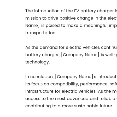
The introduction of the EV battery charger
mission to drive positive change in the elec
Name] is poised to make a meaningful impa
transportation.
As the demand for electric vehicles contin
battery charger, [Company Name] is well-p
technology.
In conclusion, [Company Name]'s introductio
its focus on compatibility, performance, s
infrastructure for electric vehicles. As th
access to the most advanced and reliable ch
contributing to a more sustainable future.