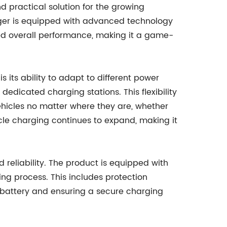
nd practical solution for the growing
ger is equipped with advanced technology
ved overall performance, making it a game-
s its ability to adapt to different power
dedicated charging stations. This flexibility
ehicles no matter where they are, whether
hicle charging continues to expand, making it
d reliability. The product is equipped with
ing process. This includes protection
s battery and ensuring a secure charging