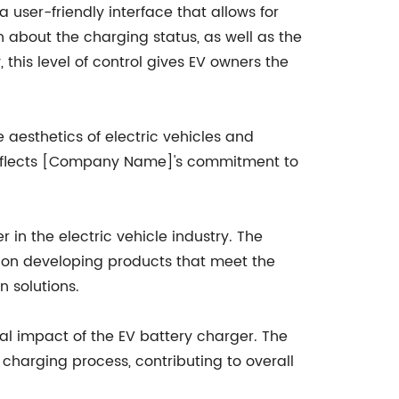
 user-friendly interface that allows for
n about the charging status, as well as the
this level of control gives EV owners the
esthetics of electric vehicles and
o reflects [Company Name]'s commitment to
 in the electric vehicle industry. The
s on developing products that meet the
n solutions.
al impact of the EV battery charger. The
charging process, contributing to overall