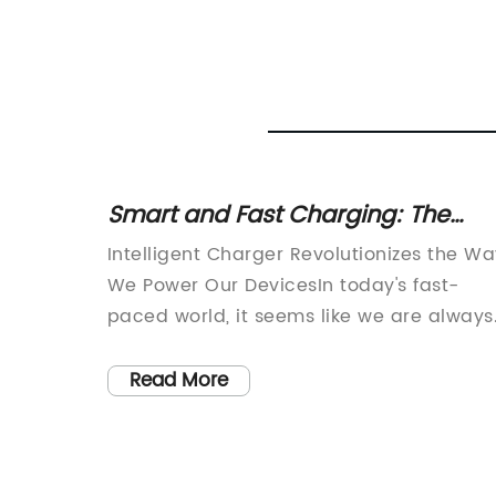
P
Smart and Fast Charging: The
de
Latest Innovation in Charger
ogy,
Intelligent Charger Revolutionizes the W
Technology
p is
We Power Our DevicesIn today's fast-
ops, we
paced world, it seems like we are always
on the go, and our devices are an
out the
essential part of our daily lives. From
Read More
smartphones to laptops to tablets, we re
iable
on these devices to stay connected,
devices
informed, and productive. However, the