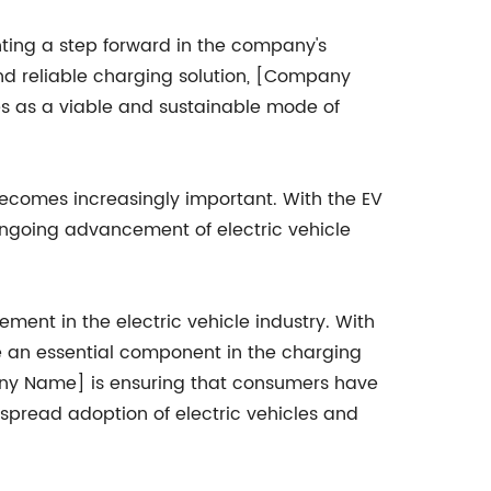
nting a step forward in the company's
 and reliable charging solution, [Company
s as a viable and sustainable mode of
becomes increasingly important. With the EV
ngoing advancement of electric vehicle
ment in the electric vehicle industry. With
me an essential component in the charging
mpany Name] is ensuring that consumers have
espread adoption of electric vehicles and