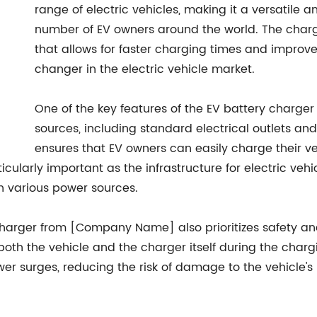
range of electric vehicles, making it a versatile a
number of EV owners around the world. The char
that allows for faster charging times and impro
changer in the electric vehicle market.
One of the key features of the EV battery charger i
sources, including standard electrical outlets and 
ensures that EV owners can easily charge their v
rticularly important as the infrastructure for electric ve
h various power sources.
ry charger from [Company Name] also prioritizes safety an
both the vehicle and the charger itself during the charg
er surges, reducing the risk of damage to the vehicle'