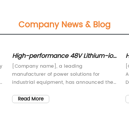
Company News & Blog
High-performance 48V Lithium-ion
H
Battery Charger for Scissor Lifts
M
ay
[Company name], a leading
[
manufacturer of power solutions for
A
industrial equipment, has announced the
D
launch of a new 48V lithium-ion battery
[
charger for scissor lifts. This innovative
e
Read More
ly
new product is set to revolutionize the
a
way scissor lifts are powered, offering a
V
more efficient and eco-friendly
d