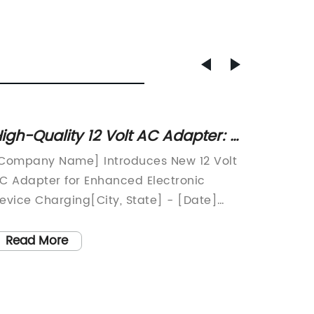
igh-Quality 12 Volt AC Adapter: A
Univer
ust-Have Power Solution
An Ess
Company Name] Introduces New 12 Volt
A leadi
Electr
C Adapter for Enhanced Electronic
recentl
evice Charging[City, State] - [Date]
and inn
Company Name], a leading provider of
Charger
lectronic accessories, has recently
designe
Read More
Read
nnounced the release of their latest 12
compati
olt AC Adapter. This new product is
range o
esigned to provide a convenient and
solutio