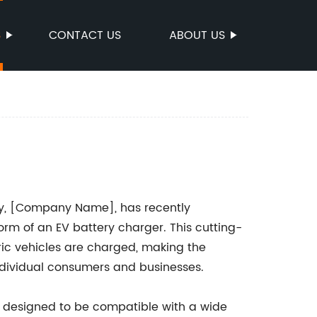
S
CONTACT US
ABOUT US
try, [Company Name], has recently
rm of an EV battery charger. This cutting-
ric vehicles are charged, making the
ndividual consumers and businesses.
 designed to be compatible with a wide