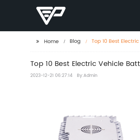
Blog
Top 10 Best Electri
Home
Top 10 Best Electric Vehicle Bat
2023-12-21 06:27:14
By:Admin