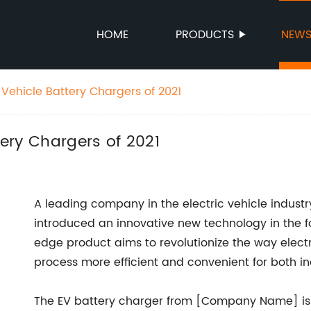
HOME
PRODUCTS
NEW
c Vehicle Battery Chargers of 2021
tery Chargers of 2021
A leading company in the electric vehicle indus
introduced an innovative new technology in the fo
edge product aims to revolutionize the way elect
process more efficient and convenient for both i
The EV battery charger from [Company Name] is