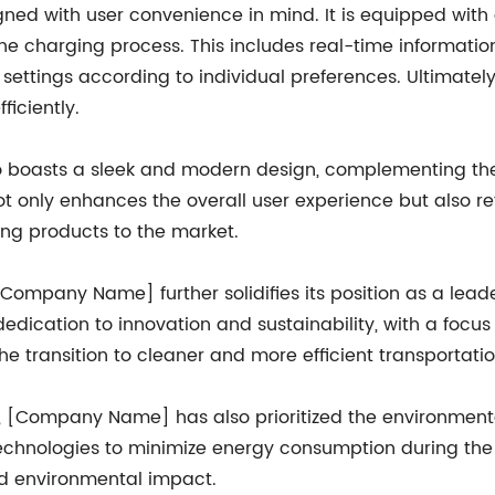
ned with user convenience in mind. It is equipped with a
the charging process. This includes real-time informatio
ettings according to individual preferences. Ultimately, 
ficiently.
boasts a sleek and modern design, complementing the a
l not only enhances the overall user experience but als
ing products to the market.
Company Name] further solidifies its position as a leader
ication to innovation and sustainability, with a focu
e transition to cleaner and more efficient transportatio
ty, [Company Name] has also prioritized the environment
technologies to minimize energy consumption during the 
d environmental impact.