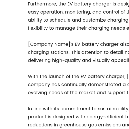
Furthermore, the EV battery charger is desig
easy operation, monitoring, and control of 
ability to schedule and customize charging s
flexibility to manage their charging needs ef
[Company Name]'s EV battery charger also 
charging stations. This attention to detai
delivering high-quality and visually appeal
With the launch of the EV battery charger, [
company has continually demonstrated a ded
evolving needs of the market and support th
In line with its commitment to sustainabili
product is designed with energy-efficient 
reductions in greenhouse gas emissions an