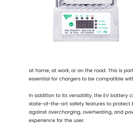
at home, at work, or on the road. This is pa
essential for chargers to be compatible wit
In addition to its versatility, the EV batte
state-of-the-art safety features to protect 
against overcharging, overheating, and pow
experience for the user.