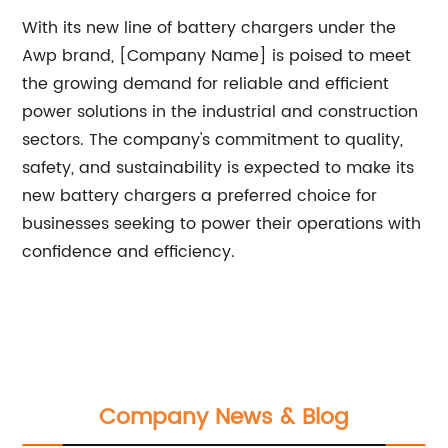
With its new line of battery chargers under the
Awp brand, [Company Name] is poised to meet
the growing demand for reliable and efficient
power solutions in the industrial and construction
sectors. The company's commitment to quality,
safety, and sustainability is expected to make its
new battery chargers a preferred choice for
businesses seeking to power their operations with
confidence and efficiency.
Company News & Blog