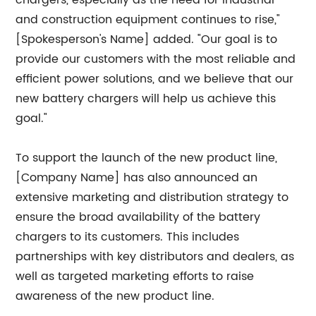
chargers, especially as the need for industrial
and construction equipment continues to rise,"
[Spokesperson's Name] added. "Our goal is to
provide our customers with the most reliable and
efficient power solutions, and we believe that our
new battery chargers will help us achieve this
goal."
To support the launch of the new product line,
[Company Name] has also announced an
extensive marketing and distribution strategy to
ensure the broad availability of the battery
chargers to its customers. This includes
partnerships with key distributors and dealers, as
well as targeted marketing efforts to raise
awareness of the new product line.