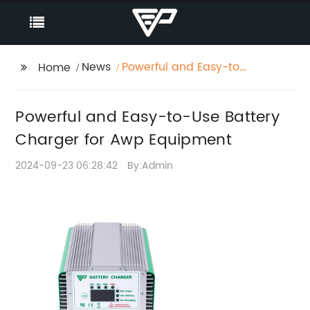
News
Powerful and Easy-to-
Home
Use Battery Charger
for Awp Equipment
Powerful and Easy-to-Use Battery
Charger for Awp Equipment
2024-09-23 06:28:42
By:Admin