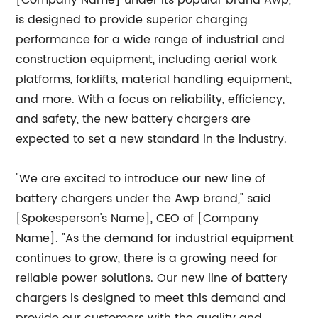
[Company Name] under its popular brand Awp,
is designed to provide superior charging
performance for a wide range of industrial and
construction equipment, including aerial work
platforms, forklifts, material handling equipment,
and more. With a focus on reliability, efficiency,
and safety, the new battery chargers are
expected to set a new standard in the industry.
"We are excited to introduce our new line of
battery chargers under the Awp brand," said
[Spokesperson's Name], CEO of [Company
Name]. "As the demand for industrial equipment
continues to grow, there is a growing need for
reliable power solutions. Our new line of battery
chargers is designed to meet this demand and