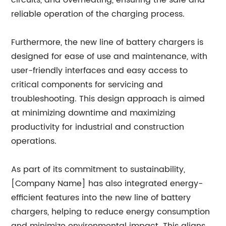
circuits, and overheating, ensuring the safe and
reliable operation of the charging process.
Furthermore, the new line of battery chargers is
designed for ease of use and maintenance, with
user-friendly interfaces and easy access to
critical components for servicing and
troubleshooting. This design approach is aimed
at minimizing downtime and maximizing
productivity for industrial and construction
operations.
As part of its commitment to sustainability,
[Company Name] has also integrated energy-
efficient features into the new line of battery
chargers, helping to reduce energy consumption