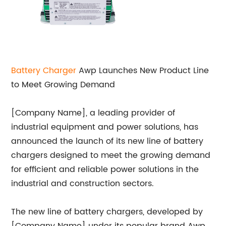
Battery Charger
Awp Launches New Product Line
to Meet Growing Demand
[Company Name], a leading provider of
industrial equipment and power solutions, has
announced the launch of its new line of battery
chargers designed to meet the growing demand
for efficient and reliable power solutions in the
industrial and construction sectors.
The new line of battery chargers, developed by