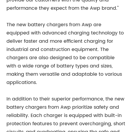
provide our customers with the quality and
performance they expect from the Awp brand."
The new battery chargers from Awp are
equipped with advanced charging technology to
deliver faster and more efficient charging for
industrial and construction equipment. The
chargers are also designed to be compatible
with a wide range of battery types and sizes,
making them versatile and adaptable to various
applications.
In addition to their superior performance, the new
battery chargers from Awp prioritize safety and
reliability. Each charger is equipped with built-in
protection features to prevent overcharging, short