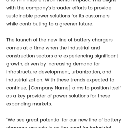
and minimize environmental impact. This aligns
with the company's broader efforts to provide
sustainable power solutions for its customers
while contributing to a greener future.
The launch of the new line of battery chargers
comes at a time when the industrial and
construction sectors are experiencing significant
growth, driven by increasing demand for
infrastructure development, urbanization, and
industrialization. With these trends expected to
continue, [Company Name] aims to position itself
as a key provider of power solutions for these
expanding markets.
"We see great potential for our new line of battery