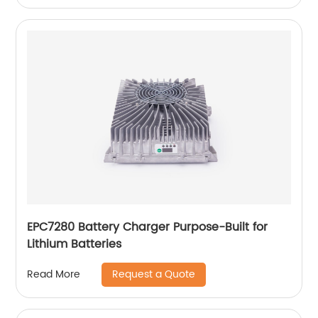
EPC7280 Battery Charger Purpose-Built for
Lithium Batteries
Request a Quote
Read More