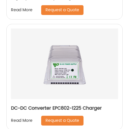
Request a Quote
Read More
DC-DC Converter EPC802-1225 Charger
Request a Quote
Read More