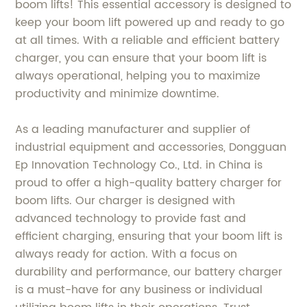
boom lifts! This essential accessory is designed to
keep your boom lift powered up and ready to go
at all times. With a reliable and efficient battery
charger, you can ensure that your boom lift is
always operational, helping you to maximize
productivity and minimize downtime.
As a leading manufacturer and supplier of
industrial equipment and accessories, Dongguan
Ep Innovation Technology Co., Ltd. in China is
proud to offer a high-quality battery charger for
boom lifts. Our charger is designed with
advanced technology to provide fast and
efficient charging, ensuring that your boom lift is
always ready for action. With a focus on
durability and performance, our battery charger
is a must-have for any business or individual