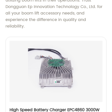
utilizing boom lifts in their operations. Trust
Dongguan Ep Innovation Technology Co., Ltd. for
all your boom lift accessory needs, and
experience the difference in quality and
reliability.
High Speed Battery Charger EPC4860 3000W