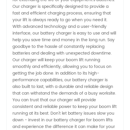
Boom
Our charger is specifically designed to provide a
fast and efficient charging process, ensuring that
Lifts -
your lift is always ready to go when you need it.
With advanced technology and a user-friendly
interface, our battery charger is easy to use and will
OEM
help you save time and money in the long run. Say
goodbye to the hassle of constantly replacing
Manufacturer
batteries and dealing with unexpected downtime.
Our charger will keep your boom lift running
in China
smoothly and efficiently, allowing you to focus on
getting the job done. In addition to its high-
performance capabilities, our battery charger is
also built to last, with a durable and reliable design
that can withstand the demands of a busy worksite.
You can trust that our charger will provide
consistent and reliable power to keep your boom lift
running at its best. Don't let battery issues slow you
down - invest in our battery charger for boom lifts
and experience the difference it can make for your