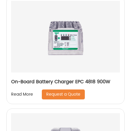
On-Board Battery Charger EPC 4818 900W
Request a Quote
Read More