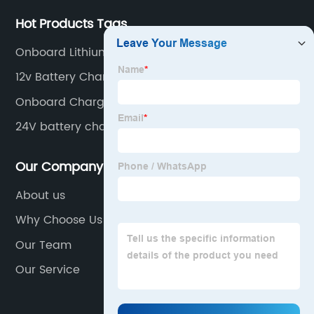
Hot Products Tags
Onboard Lithium Battery Charger
12v Battery Charger
Onboard Charger For Boat
24V battery charger for Scissor lift
Our Company
About us
Why Choose Us
Our Team
Our Service