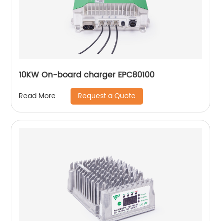
10KW On-board charger EPC80100
Request a Quote
Read More