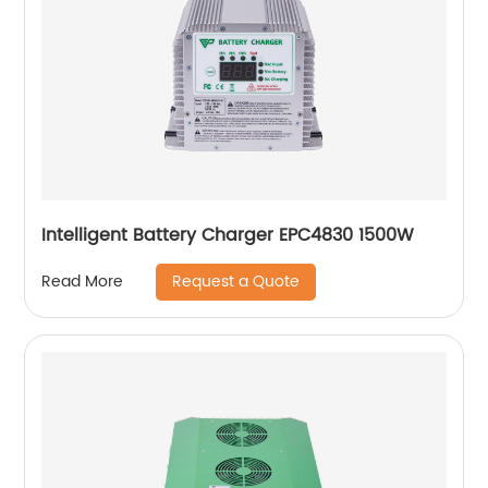
Intelligent Battery Charger EPC4830 1500W
Request a Quote
Read More