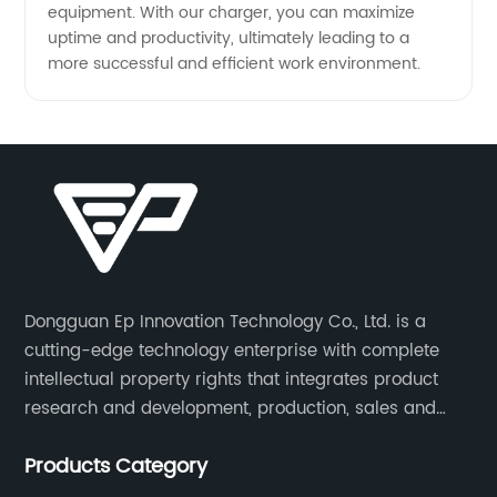
equipment. With our charger, you can maximize
uptime and productivity, ultimately leading to a
more successful and efficient work environment.
Dongguan Ep Innovation Technology Co., Ltd. is a
cutting-edge technology enterprise with complete
intellectual property rights that integrates product
research and development, production, sales and
service. Its main products include car chargers, DC-
Products Category
DC, uninterruptible power supplies, industrial power
supplies, and inverter power supplies.