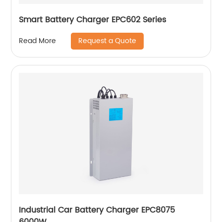
Smart Battery Charger EPC602 Series
Request a Quote
Read More
Industrial Car Battery Charger EPC8075
6000W