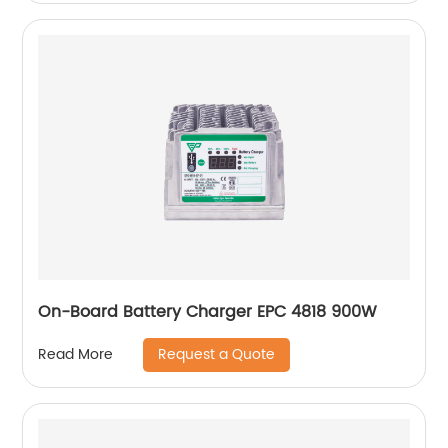
On-Board Battery Charger EPC 4818 900W
Request a Quote
Read More