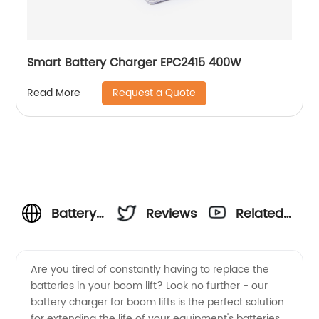
Smart Battery Charger EPC2415 400W
Request a Quote
Read More
Battery
Reviews
Related
Charger
Videos
Are you tired of constantly having to replace the
batteries in your boom lift? Look no further - our
for
battery charger for boom lifts is the perfect solution
for extending the life of your equipment's batteries.