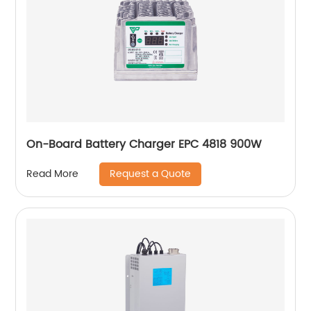
On-Board Battery Charger EPC 4818 900W
Request a Quote
Read More