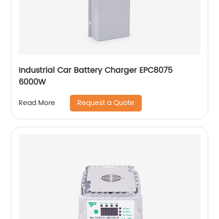
Industrial Car Battery Charger EPC8075
6000W
Request a Quote
Read More