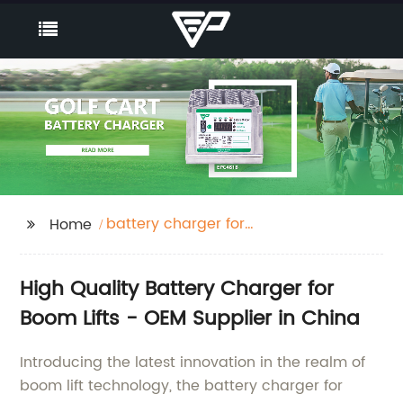
battery charger for
Home
boom lifts
High Quality Battery Charger for
Boom Lifts - OEM Supplier in China
Introducing the latest innovation in the realm of
boom lift technology, the battery charger for