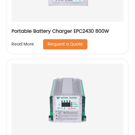
Portable Battery Charger EPC2430 800W
Request a Quote
Read More