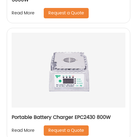
Request a Quote
Read More
Portable Battery Charger EPC2430 800W
Request a Quote
Read More