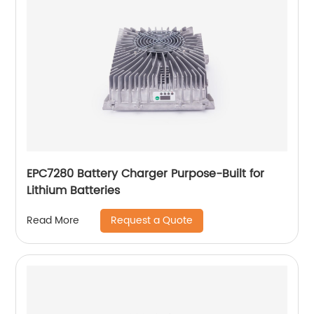
EPC7280 Battery Charger Purpose-Built for
Lithium Batteries
Request a Quote
Read More