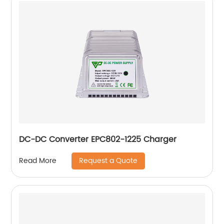
DC-DC Converter EPC802-1225 Charger
Request a Quote
Read More