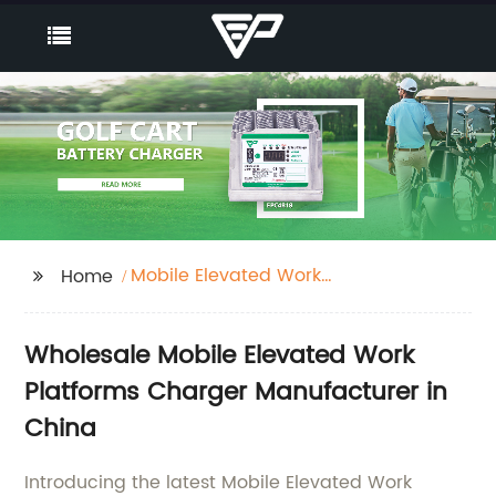
Mobile Elevated Work
Home
Platforms Charger
Wholesale Mobile Elevated Work
Platforms Charger Manufacturer in
China
Introducing the latest Mobile Elevated Work