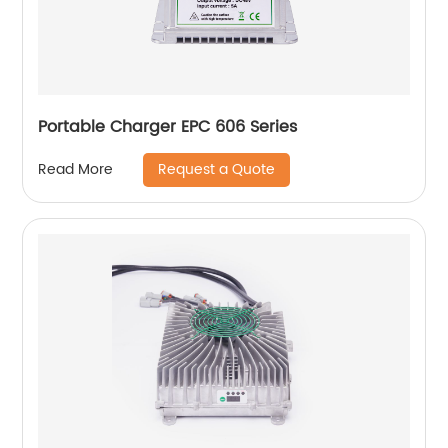
Portable Charger EPC 606 Series
Request a Quote
Read More