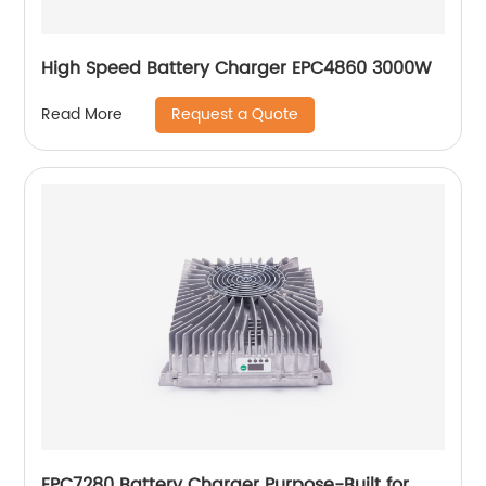
High Speed Battery Charger EPC4860 3000W
Request a Quote
Read More
EPC7280 Battery Charger Purpose-Built for