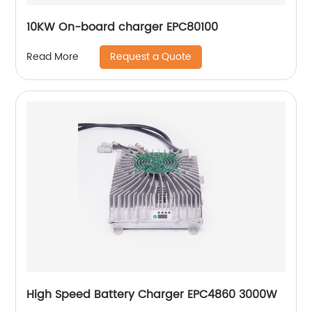
10KW On-board charger EPC80100
Request a Quote
Read More
High Speed Battery Charger EPC4860 3000W