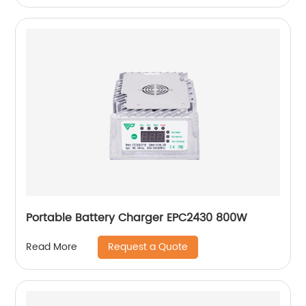
Portable Battery Charger EPC2430 800W
Request a Quote
Read More