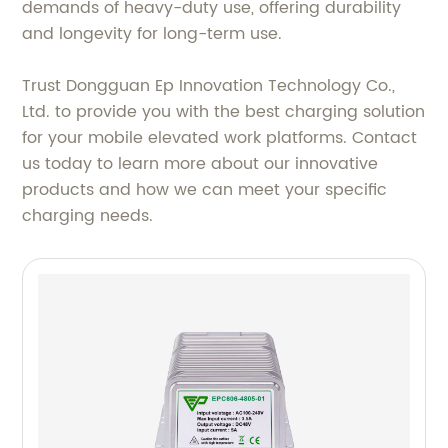
demands of heavy-duty use, offering durability
and longevity for long-term use.
Trust Dongguan Ep Innovation Technology Co.,
Ltd. to provide you with the best charging solution
for your mobile elevated work platforms. Contact
us today to learn more about our innovative
products and how we can meet your specific
charging needs.