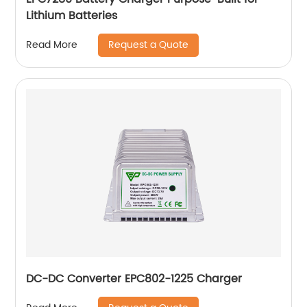
Lithium Batteries
Request a Quote
Read More
DC-DC Converter EPC802-1225 Charger