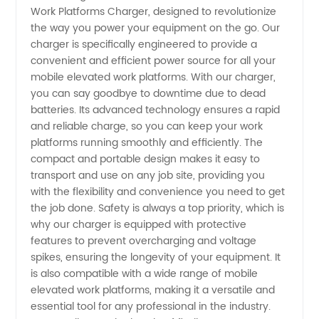
Work Platforms Charger, designed to revolutionize
for
the way you power your equipment on the go. Our
charger is specifically engineered to provide a
Mobile
convenient and efficient power source for all your
mobile elevated work platforms. With our charger,
Elevated
you can say goodbye to downtime due to dead
batteries. Its advanced technology ensures a rapid
and reliable charge, so you can keep your work
Work
platforms running smoothly and efficiently. The
compact and portable design makes it easy to
Platforms
transport and use on any job site, providing you
with the flexibility and convenience you need to get
|
the job done. Safety is always a top priority, which is
why our charger is equipped with protective
features to prevent overcharging and voltage
Manufacturer
spikes, ensuring the longevity of your equipment. It
is also compatible with a wide range of mobile
elevated work platforms, making it a versatile and
essential tool for any professional in the industry.