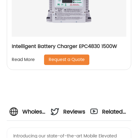
Intelligent Battery Charger EPC4830 1500W
Request a Quote
Read More
Wholesale
Reviews
Related
Charger
Videos
Introducing our state-of-the-art Mobile Elevated