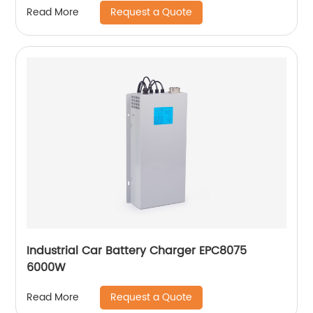
Request a Quote
Read More
Industrial Car Battery Charger EPC8075
6000W
Request a Quote
Read More