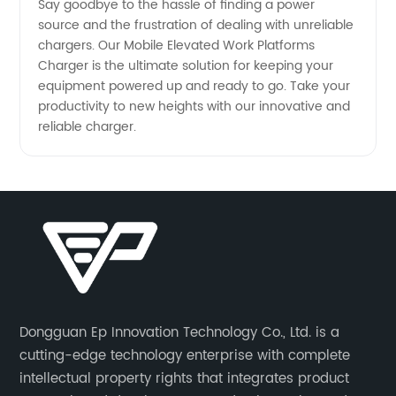
Say goodbye to the hassle of finding a power
source and the frustration of dealing with unreliable
chargers. Our Mobile Elevated Work Platforms
Charger is the ultimate solution for keeping your
equipment powered up and ready to go. Take your
productivity to new heights with our innovative and
reliable charger.
Dongguan Ep Innovation Technology Co., Ltd. is a
cutting-edge technology enterprise with complete
intellectual property rights that integrates product