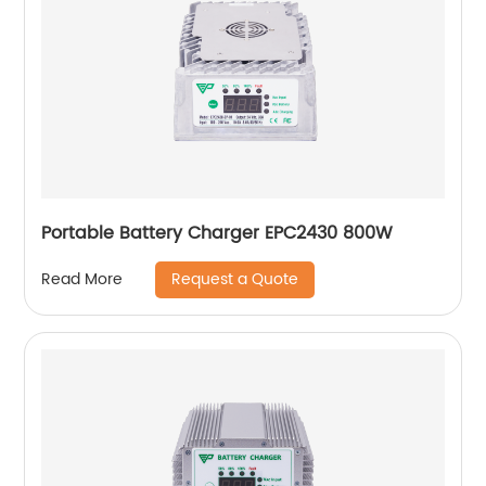
Portable Battery Charger EPC2430 800W
Request a Quote
Read More