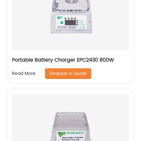
Portable Battery Charger EPC2430 800W
Request a Quote
Read More