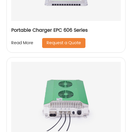
Portable Charger EPC 606 Series
Request a Quote
Read More