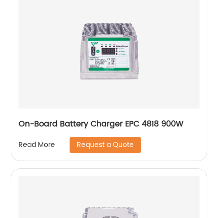
On-Board Battery Charger EPC 4818 900W
Request a Quote
Read More