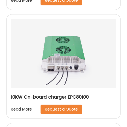
Request a Quote
Read More
10KW On-board charger EPC80100
Request a Quote
Read More