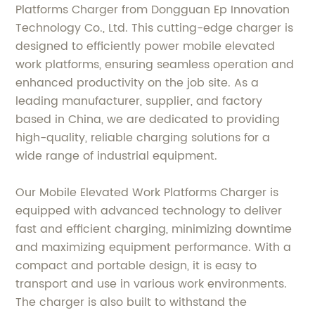
Platforms Charger from Dongguan Ep Innovation
Technology Co., Ltd. This cutting-edge charger is
designed to efficiently power mobile elevated
work platforms, ensuring seamless operation and
enhanced productivity on the job site. As a
leading manufacturer, supplier, and factory
based in China, we are dedicated to providing
high-quality, reliable charging solutions for a
wide range of industrial equipment.
Our Mobile Elevated Work Platforms Charger is
equipped with advanced technology to deliver
fast and efficient charging, minimizing downtime
and maximizing equipment performance. With a
compact and portable design, it is easy to
transport and use in various work environments.
The charger is also built to withstand the