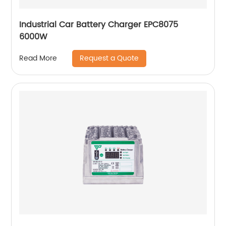
Industrial Car Battery Charger EPC8075
6000W
Request a Quote
Read More