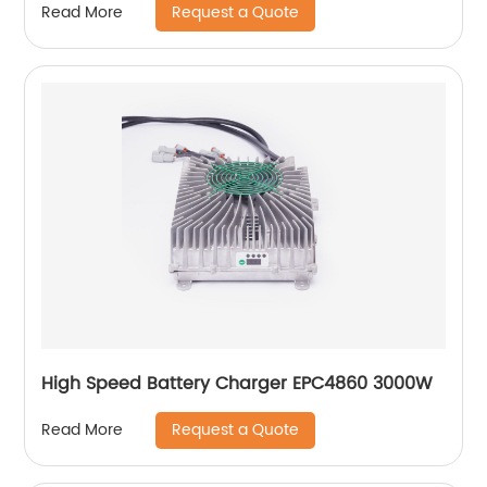
Request a Quote
Read More
High Speed Battery Charger EPC4860 3000W
Request a Quote
Read More