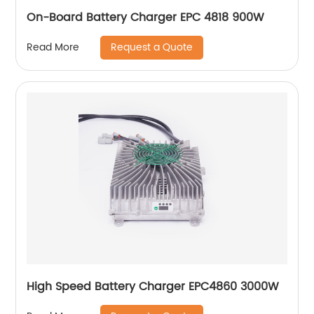
On-Board Battery Charger EPC 4818 900W
Request a Quote
Read More
High Speed Battery Charger EPC4860 3000W