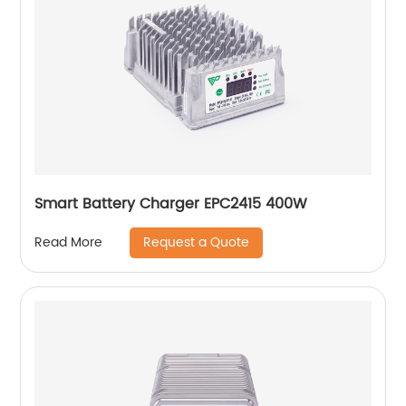
Smart Battery Charger EPC2415 400W
Request a Quote
Read More