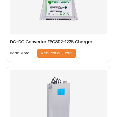
DC-DC Converter EPC802-1225 Charger
Request a Quote
Read More