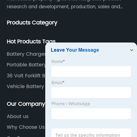
research and development, production, sales and
service. Its main products include car chargers, DC-
Products Category
DC, uninterruptible power supplies, industrial power
supplies, and inverter power supplies.
Hot Products Tags
Battery Charger 12v Heavy Duty
Portable Battery Charger for Forklifts
36 Volt Forklift Battery Charger
Vehicle Battery Charger
Our Company
About us
Why Choose Us