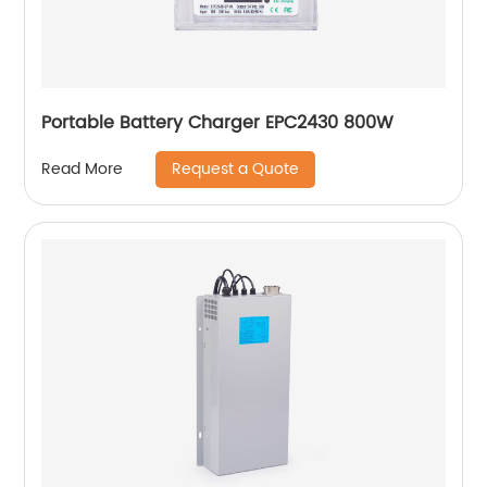
Portable Battery Charger EPC2430 800W
Request a Quote
Read More