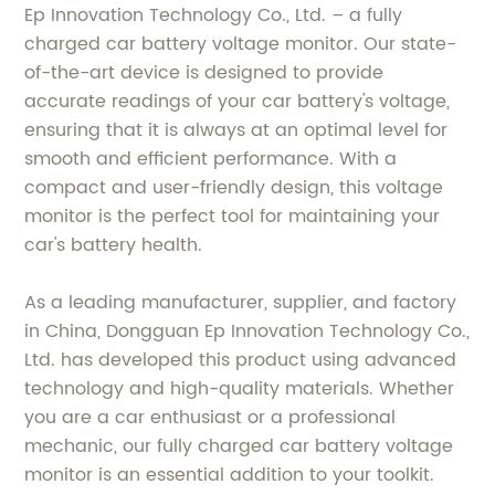
Ep Innovation Technology Co., Ltd. – a fully
charged car battery voltage monitor. Our state-
of-the-art device is designed to provide
accurate readings of your car battery's voltage,
ensuring that it is always at an optimal level for
smooth and efficient performance. With a
compact and user-friendly design, this voltage
monitor is the perfect tool for maintaining your
car's battery health.
As a leading manufacturer, supplier, and factory
in China, Dongguan Ep Innovation Technology Co.,
Ltd. has developed this product using advanced
technology and high-quality materials. Whether
you are a car enthusiast or a professional
mechanic, our fully charged car battery voltage
monitor is an essential addition to your toolkit.