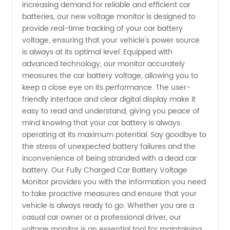
increasing demand for reliable and efficient car
batteries, our new voltage monitor is designed to
Ensure a
provide real-time tracking of your car battery
voltage, ensuring that your vehicle's power source
Fully
is always at its optimal level. Equipped with
advanced technology, our monitor accurately
measures the car battery voltage, allowing you to
Charged
keep a close eye on its performance. The user-
friendly interface and clear digital display make it
Battery
easy to read and understand, giving you peace of
mind knowing that your car battery is always
from a
operating at its maximum potential. Say goodbye to
the stress of unexpected battery failures and the
inconvenience of being stranded with a dead car
Reliable
battery. Our Fully Charged Car Battery Voltage
Monitor provides you with the information you need
Manufacturer
to take proactive measures and ensure that your
vehicle is always ready to go. Whether you are a
casual car owner or a professional driver, our
voltage monitor is an essential tool for maintaining