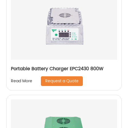
Portable Battery Charger EPC2430 800W
Request a Quote
Read More