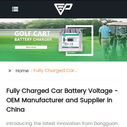
Fully Charged Car
Home
Battery Voltage
Fully Charged Car Battery Voltage -
OEM Manufacturer and Supplier in
China
Introducing the latest innovation from Dongguan