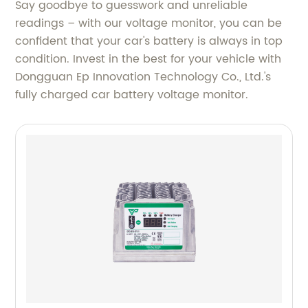
Say goodbye to guesswork and unreliable
readings – with our voltage monitor, you can be
confident that your car's battery is always in top
condition. Invest in the best for your vehicle with
Dongguan Ep Innovation Technology Co., Ltd.'s
fully charged car battery voltage monitor.