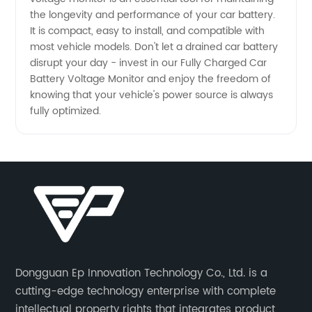
the longevity and performance of your car battery.
It is compact, easy to install, and compatible with
most vehicle models. Don't let a drained car battery
disrupt your day - invest in our Fully Charged Car
Battery Voltage Monitor and enjoy the freedom of
knowing that your vehicle's power source is always
fully optimized.
Dongguan Ep Innovation Technology Co., Ltd. is a
cutting-edge technology enterprise with complete
intellectual property rights that integrates product