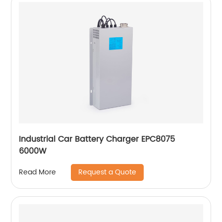
Industrial Car Battery Charger EPC8075
6000W
Request a Quote
Read More