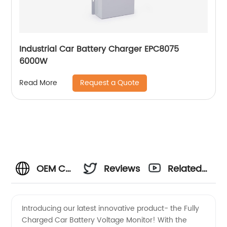
Industrial Car Battery Charger EPC8075
6000W
Request a Quote
Read More
OEM Car
Reviews
Related
Battery
Videos
Introducing our latest innovative product- the Fully
Charged Car Battery Voltage Monitor! With the
Voltage: