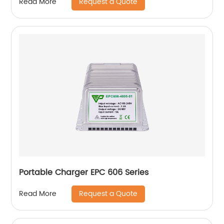
Request a Quote
Read More
Portable Charger EPC 606 Series
Request a Quote
Read More