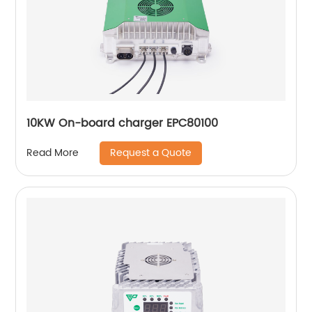
10KW On-board charger EPC80100
Request a Quote
Read More