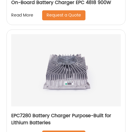
On-Board Battery Charger EPC 4818 900W
Request a Quote
Read More
EPC7280 Battery Charger Purpose-Built for
Lithium Batteries