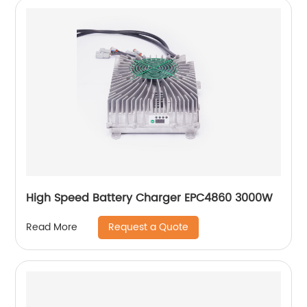
High Speed Battery Charger EPC4860 3000W
Request a Quote
Read More