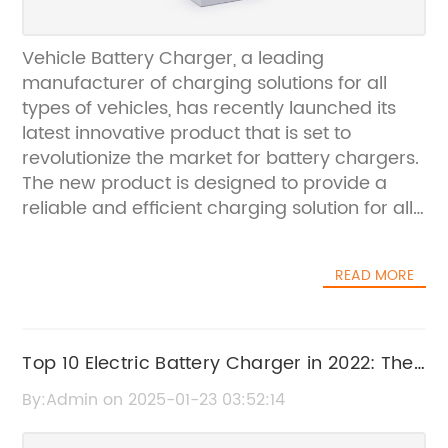
Vehicle Battery Charger, a leading
manufacturer of charging solutions for all
types of vehicles, has recently launched its
latest innovative product that is set to
revolutionize the market for battery chargers.
The new product is designed to provide a
reliable and efficient charging solution for all
types of vehicle batteries, from cars and
motorcycles to boats and RVs.The company,
READ MORE
which has been in the business of
manufacturing high-quality charging
products for over 20 years, has gained a
reputation for producing reliable and durable
Top 10 Electric Battery Charger in 2022: The
solutions that meet the needs of its
Ultimate Buying Guide
By:Admin on 2025-01-23 03:52:14
customers. With a focus on innovation and
continuous improvement, Vehicle Battery