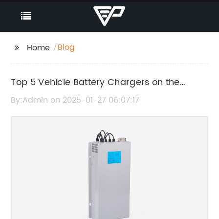
Blog
Home
Top 5 Vehicle Battery Chargers on the
Market: A Comprehensive Review
By:Admin on 2025-01-27 06:07:17