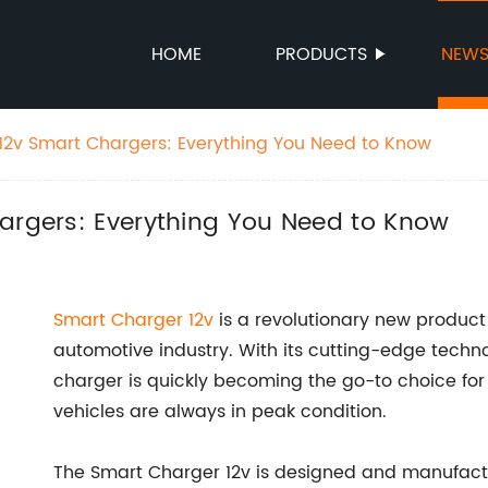
HOME
PRODUCTS
NEW
 12v Smart Chargers: Everything You Need to Know
hargers: Everything You Need to Know
Smart Charger 12v
is a revolutionary new produc
automotive industry. With its cutting-edge techn
charger is quickly becoming the go-to choice for
vehicles are always in peak condition.
The Smart Charger 12v is designed and manufact