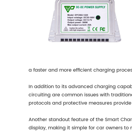
a faster and more efficient charging process
In addition to its advanced charging capabi
circuiting are common issues with traditiona
protocols and protective measures provide 
Another standout feature of the Smart Charg
display, making it simple for car owners to