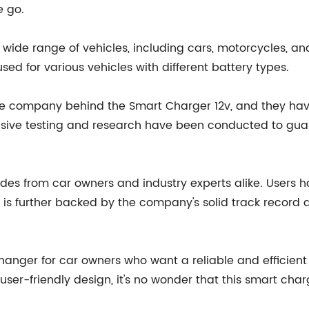
e go.
wide range of vehicles, including cars, motorcycles, and 
sed for various vehicles with different battery types.
 the company behind the Smart Charger 12v, and they hav
nsive testing and research have been conducted to gu
s from car owners and industry experts alike. Users hav
on is further backed by the company's solid track recor
nger for car owners who want a reliable and efficient ch
er-friendly design, it's no wonder that this smart charg