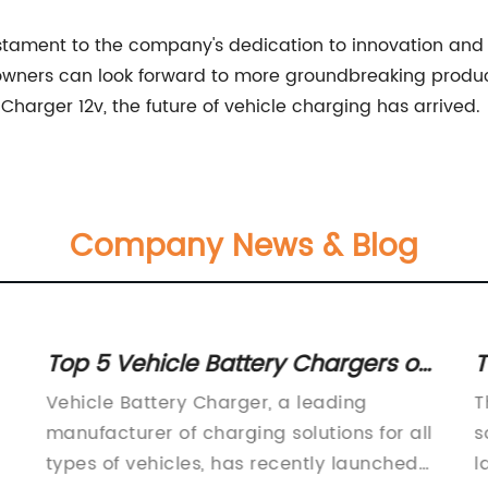
estament to the company's dedication to innovation and 
wners can look forward to more groundbreaking product
harger 12v, the future of vehicle charging has arrived.
Company News & Blog
Top 5 Vehicle Battery Chargers on
T
the Market: A Comprehensive
C
Vehicle Battery Charger, a leading
T
Review
manufacturer of charging solutions for all
s
types of vehicles, has recently launched
l