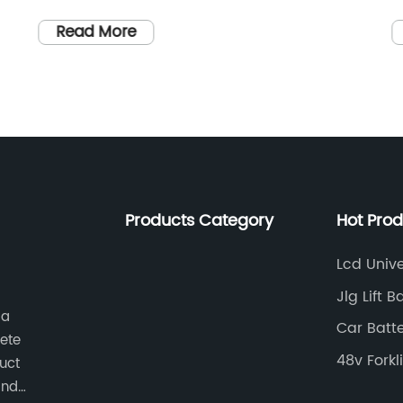
its latest innovative product that is set to
o
revolutionize the market for battery
m
Read More
chargers. The new product is designed to
a
provide a reliable and efficient charging
o
r
solution for all types of vehicle batteries,
i
n
from cars and motorcycles to boats and
t
y
RVs.The company, which has been in the
f
g
business of manufacturing high-quality
c
e
charging products for over 20 years, has
m
Products Category
Hot Pro
gained a reputation for producing reliable
{
and durable solutions that meet the
c
Lcd Univ
l
needs of its customers. With a focus on
e
Jlg Lift 
innovation and continuous improvement,
t
 a
Car Batt
Vehicle Battery Charger has consistently
t
ete
Starter
been at the forefront of technological
a
48v Forkl
duct
advancements in the industry.The new
b
and