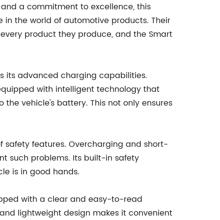
 and a commitment to excellence, this
 in the world of automotive products. Their
in every product they produce, and the Smart
is its advanced charging capabilities.
 equipped with intelligent technology that
 the vehicle's battery. This not only ensures
f safety features. Overcharging and short-
t such problems. Its built-in safety
le is in good hands.
uipped with a clear and easy-to-read
t and lightweight design makes it convenient