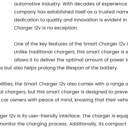
automotive industry. With decades of experience
company has established itself as a trusted name
dedication to quality and innovation is evident 
Charger 12v is no exception.
One of the key features of the Smart Charger 12v 
Unlike traditional chargers, this smart charger is
allows it to deliver the optimal amount of power to
 but also helps prolong the lifespan of the battery.
lities, the Smart Charger 12v also comes with a range o
l chargers, but this smart charger is designed to preven
car owners with peace of mind, knowing that their vehic
er 12v is its user-friendly interface. The charger is eq
 monitor the charging process. Additionally, its compac