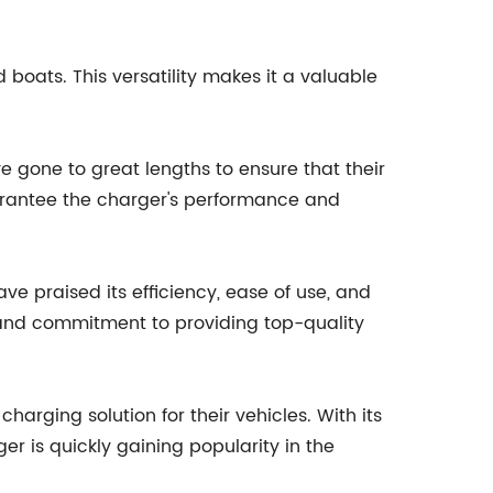
boats. This versatility makes it a valuable
e gone to great lengths to ensure that their
arantee the charger's performance and
e praised its efficiency, ease of use, and
d and commitment to providing top-quality
arging solution for their vehicles. With its
er is quickly gaining popularity in the