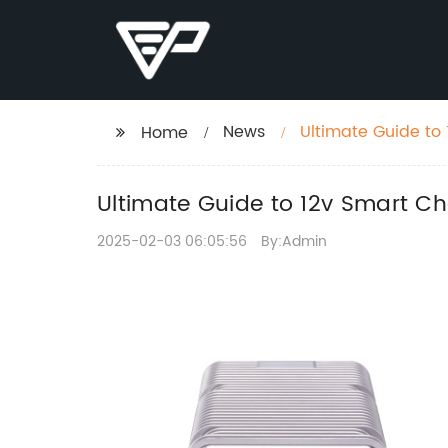
News
Ultimate Guide to
Home
Ultimate Guide to 12v Smart C
2025-02-03 06:05:56
By:Admin