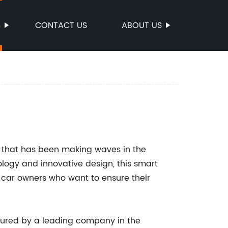
S
CONTACT US
ABOUT US
t that has been making waves in the
ology and innovative design, this smart
 car owners who want to ensure their
ured by a leading company in the