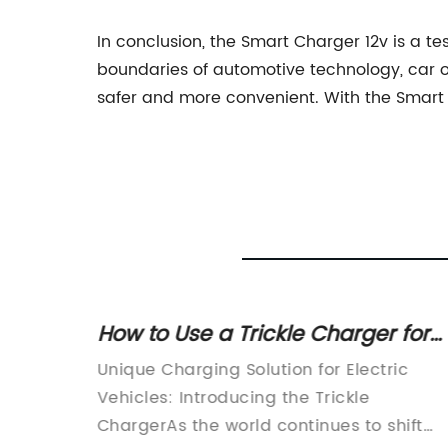
In conclusion, the Smart Charger 12v is a t
boundaries of automotive technology, car o
safer and more convenient. With the Smart C
er
How to Use a Trickle Charger for
arging
Your Car Battery
arging
Unique Charging Solution for Electric
 of
Vehicles: Introducing the Trickle
aying
ChargerAs the world continues to shift