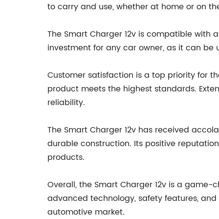
to carry and use, whether at home or on th
The Smart Charger 12v is compatible with a 
investment for any car owner, as it can be u
Customer satisfaction is a top priority for
product meets the highest standards. Exte
reliability.
The Smart Charger 12v has received accolade
durable construction. Its positive reputati
products.
Overall, the Smart Charger 12v is a game-cha
advanced technology, safety features, and us
automotive market.