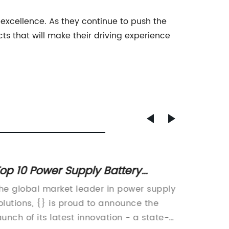
excellence. As they continue to push the
s that will make their driving experience
op 10 Power Supply Battery
Powerf
hargers for Your Devices
for Qu
he global market leader in power supply
In the 
olutions, {} is proud to announce the
the need
aunch of its latest innovation - a state-
charger