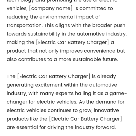
technology and promoting the use of electric
vehicles, [company name] is committed to
reducing the environmental impact of
transportation. This aligns with the broader push
towards sustainability in the automotive industry,
making the [Electric Car Battery Charger] a
product that not only improves convenience but
also contributes to a more sustainable future.
The [Electric Car Battery Charger] is already
generating excitement within the automotive
industry, with many experts hailing it as a game-
changer for electric vehicles. As the demand for
electric vehicles continues to grow, innovative
products like the [Electric Car Battery Charger]
are essential for driving the industry forward.