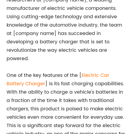
researchers at [company name], a leading
manufacturer of electric vehicle components.
Using cutting-edge technology and extensive
knowledge of the automotive industry, the team
at [company name] has succeeded in
developing a battery charger that is set to
revolutionize the way electric vehicles are
powered.
One of the key features of the [
Electric Car
Battery Charger
] is its fast charging capabilities.
With the ability to charge a vehicle's batteries in
a fraction of the time it takes with traditional
chargers, this product is poised to make electric
vehicles even more convenient for everyday use.
This is a significant step forward for the electric