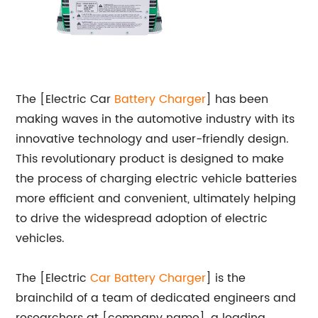
The [Electric Car
Battery Charger
] has been
making waves in the automotive industry with its
innovative technology and user-friendly design.
This revolutionary product is designed to make
the process of charging electric vehicle batteries
more efficient and convenient, ultimately helping
to drive the widespread adoption of electric
vehicles.
The [Electric
Car Battery Charger
] is the
brainchild of a team of dedicated engineers and