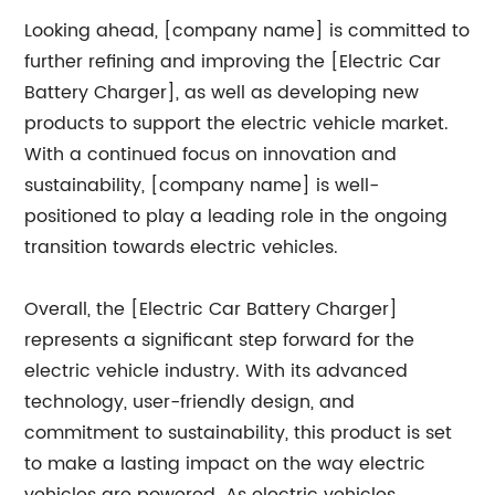
Looking ahead, [company name] is committed to
further refining and improving the [Electric Car
Battery Charger], as well as developing new
products to support the electric vehicle market.
With a continued focus on innovation and
sustainability, [company name] is well-
positioned to play a leading role in the ongoing
transition towards electric vehicles.
Overall, the [Electric Car Battery Charger]
represents a significant step forward for the
electric vehicle industry. With its advanced
technology, user-friendly design, and
commitment to sustainability, this product is set
to make a lasting impact on the way electric