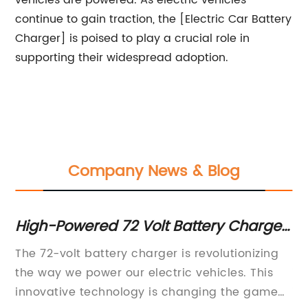
vehicles are powered. As electric vehicles
continue to gain traction, the [Electric Car Battery
Charger] is poised to play a crucial role in
supporting their widespread adoption.
Company News & Blog
or
High-Powered 72 Volt Battery Charger
Hi
for Efficient Charging
fo
The 72-volt battery charger is revolutionizing
In
the way we power our electric vehicles. This
in
innovative technology is changing the game
in