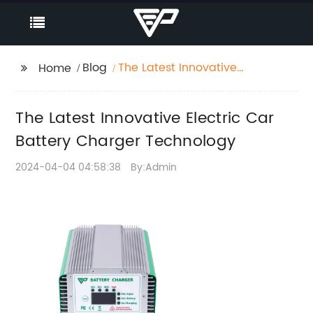
Blog
The Latest Innovative
Home
Electric Car Battery
Charger Technology
The Latest Innovative Electric Car
Battery Charger Technology
2024-04-04 04:58:38
By:Admin