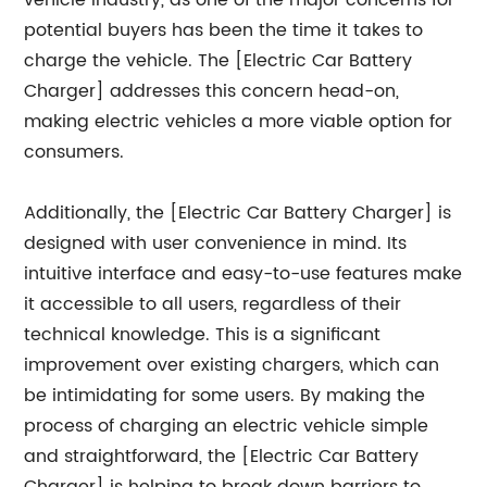
vehicle industry, as one of the major concerns for
potential buyers has been the time it takes to
charge the vehicle. The [Electric Car Battery
Charger] addresses this concern head-on,
making electric vehicles a more viable option for
consumers.
Additionally, the [Electric Car Battery Charger] is
designed with user convenience in mind. Its
intuitive interface and easy-to-use features make
it accessible to all users, regardless of their
technical knowledge. This is a significant
improvement over existing chargers, which can
be intimidating for some users. By making the
process of charging an electric vehicle simple
and straightforward, the [Electric Car Battery