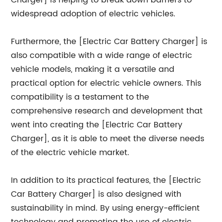
Charger] is helping to break down barriers to
widespread adoption of electric vehicles.
Furthermore, the [Electric Car Battery Charger] is
also compatible with a wide range of electric
vehicle models, making it a versatile and
practical option for electric vehicle owners. This
compatibility is a testament to the
comprehensive research and development that
went into creating the [Electric Car Battery
Charger], as it is able to meet the diverse needs
of the electric vehicle market.
In addition to its practical features, the [Electric
Car Battery Charger] is also designed with
sustainability in mind. By using energy-efficient