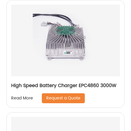
High Speed Battery Charger EPC4860 3000W
Request a Quote
Read More