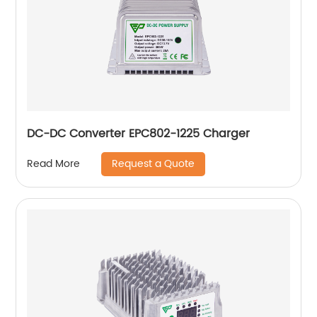
DC-DC Converter EPC802-1225 Charger
Request a Quote
Read More