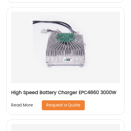
High Speed Battery Charger EPC4860 3000W
Request a Quote
Read More