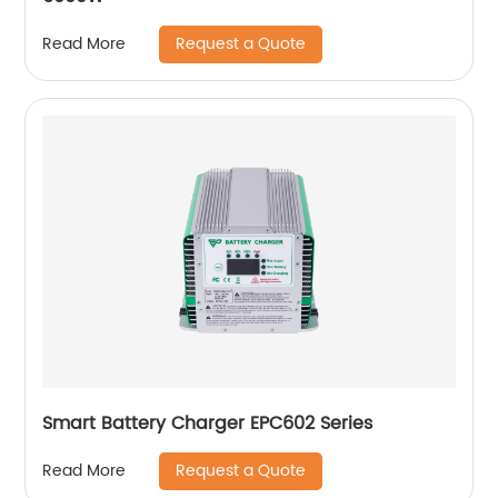
Request a Quote
Read More
Smart Battery Charger EPC602 Series
Request a Quote
Read More