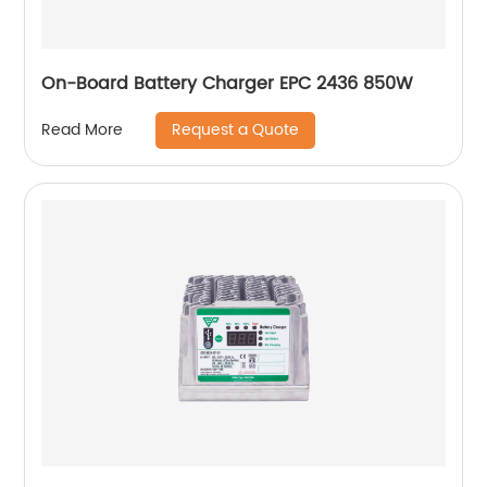
On-Board Battery Charger EPC 2436 850W
Request a Quote
Read More