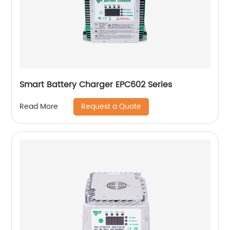
Smart Battery Charger EPC602 Series
Request a Quote
Read More