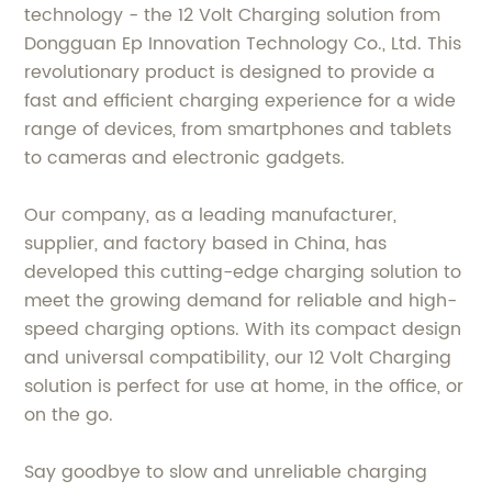
technology - the 12 Volt Charging solution from
Dongguan Ep Innovation Technology Co., Ltd. This
revolutionary product is designed to provide a
fast and efficient charging experience for a wide
range of devices, from smartphones and tablets
to cameras and electronic gadgets.
Our company, as a leading manufacturer,
supplier, and factory based in China, has
developed this cutting-edge charging solution to
meet the growing demand for reliable and high-
speed charging options. With its compact design
and universal compatibility, our 12 Volt Charging
solution is perfect for use at home, in the office, or
on the go.
Say goodbye to slow and unreliable charging