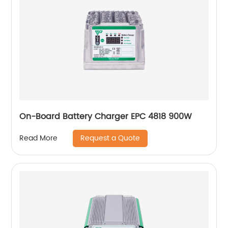
On-Board Battery Charger EPC 4818 900W
Request a Quote
Read More