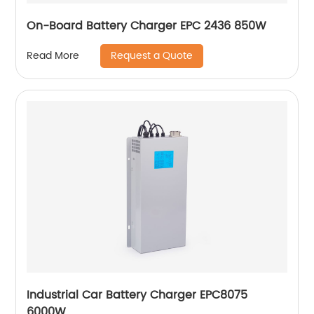
On-Board Battery Charger EPC 2436 850W
Request a Quote
Read More
Industrial Car Battery Charger EPC8075
6000W