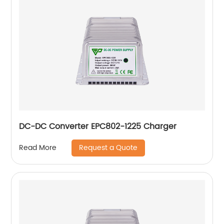
DC-DC Converter EPC802-1225 Charger
Request a Quote
Read More