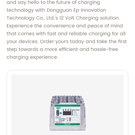
and say hello to the future of charging
technology with Dongguan Ep Innovation
Technology Co., Ltd.'s 12 Volt Charging solution.
Experience the convenience and peace of mind
that comes with fast and reliable charging for all
your devices. Order yours today and take the first
step towards a more efficient and hassle-free
charging experience.