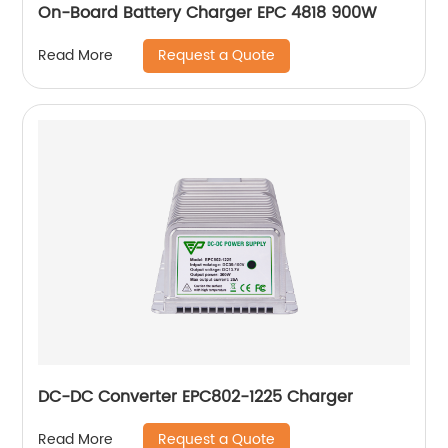
On-Board Battery Charger EPC 4818 900W
Request a Quote
Read More
DC-DC Converter EPC802-1225 Charger
Request a Quote
Read More