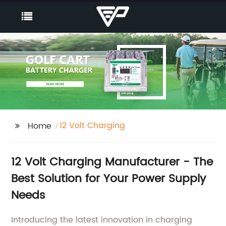
12 Volt Charging
Home
12 Volt Charging Manufacturer - The
Best Solution for Your Power Supply
Needs
Introducing the latest innovation in charging