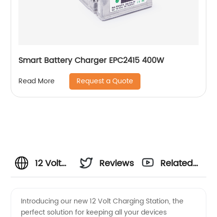
Smart Battery Charger EPC2415 400W
Request a Quote
Read More
12 Volt
Reviews
Related
Charging:
Videos
Introducing our new 12 Volt Charging Station, the
perfect solution for keeping all your devices
Wholesale