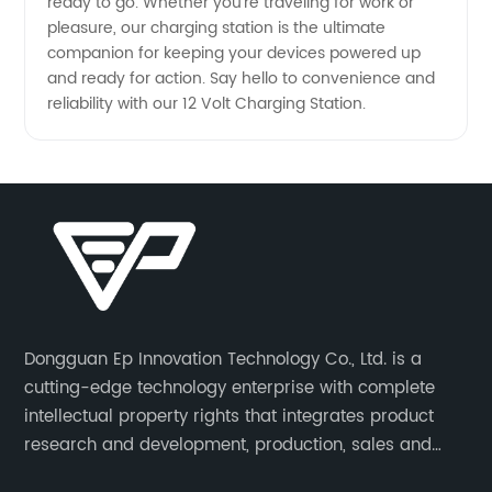
ready to go. Whether you're traveling for work or
pleasure, our charging station is the ultimate
companion for keeping your devices powered up
and ready for action. Say hello to convenience and
reliability with our 12 Volt Charging Station.
Dongguan Ep Innovation Technology Co., Ltd. is a
cutting-edge technology enterprise with complete
intellectual property rights that integrates product
research and development, production, sales and
service. Its main products include car chargers, DC-