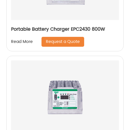
Portable Battery Charger EPC2430 800W
Request a Quote
Read More