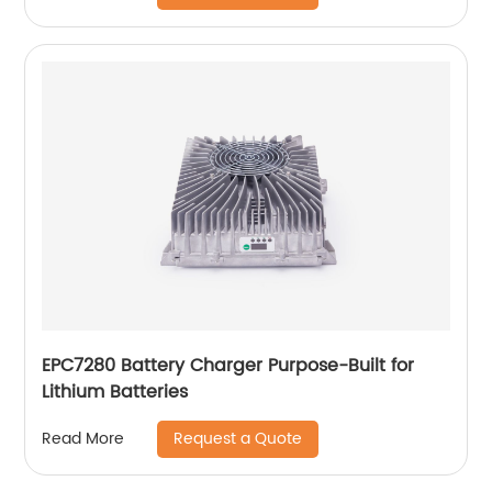
EPC7280 Battery Charger Purpose-Built for
Lithium Batteries
Request a Quote
Read More