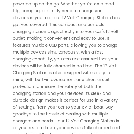
powered up on the go. Whether you're on a road
trip, camping, or simply need to charge your
Supplier
devices in your car, our 12 Volt Charging Station has
got you covered. This compact and portable
from
charging station plugs directly into your car's 12 volt
outlet, making it convenient and easy to use. It
features multiple USB ports, allowing you to charge
China
multiple devices simultaneously. With a fast
charging capability, you can rest assured that your
devices will be fully charged in no time. The 12 Volt
Charging Station is also designed with safety in
mind, with built-in overcurrent and short circuit
protection to ensure the safety of both the
charging station and your devices. Its sleek and
durable design makes it perfect for use in a variety
of settings, from your car to your RV or boat. Say
goodbye to the hassle of dealing with multiple
chargers and cords - our 12 Volt Charging Station is
all you need to keep your devices fully charged and